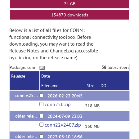
24 GB
154870 downloads
Below is a list of all files for CONN :
functional connectivity toolbox. Before
downloading, you may want to read the
Release Notes and ChangeLog (accessible
by clicking on the release name).
Package: conn
38
Subscribers
Release
Date
Filename
Size
DOI
conn v.25.b
2026-02-22 20:45
conn25b.zip
218 MB
older releases: conn v.22.v2407 (last 2024 release)
2024-07-09 23:03
conn22v2407.zip
160 MB
older releases: conn v.22.a (last 2022 release)
2023-03-10 16:56