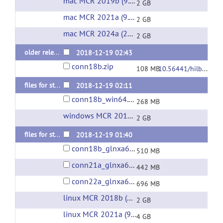
mac MCR 2019b (9.7)
(url)
2 GB
mac MCR 2021a (9.10)
(url)
2 GB
mac MCR 2024a (24.1)
(url)
2 GB
older releases: conn v.18.b (last 2018 release)
2018-12-19 02:43
conn18b.zip
108 MB
10.56441/hilbertpress.1818.9585
files for standalone installation on PC/Windows (without Matlab)
2018-12-19 02:11
conn18b_win64.zip
268 MB
windows MCR 2018b (9.5)
(url)
2 GB
files for standalone installation on Linux (without Matlab)
2018-12-19 01:40
conn18b_glnxa64.zip
510 MB
conn21a_glnxa64.zip
442 MB
conn22a_glnxa64.zip
696 MB
linux MCR 2018b (9.5)
(url)
2 GB
linux MCR 2021a (9.10)
(url)
4 GB