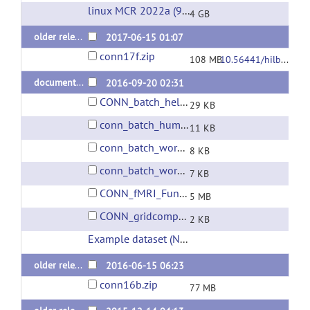
linux MCR 2022a (9.12)
(url)
4 GB
older releases: conn v.17.f (last 2017 release)
2017-06-15 01:07
conn17f.zip
108 MB
10.56441/hilbertpress.1744.6736
documentation and sample scripts
2016-09-20 02:31
CONN_batch_help.rtf
29 KB
conn_batch_humanconnectomeproject.m
11 KB
conn_batch_workshop_nyudataset.m
8 KB
conn_batch_workshop_nyudataset_parallel.m
7 KB
CONN_fMRI_Functional_connectivity_toolbox_manual_v17.pdf
5 MB
CONN_gridcomputing_help.rtf
2 KB
Example dataset (NYU CSC TestRetest)
(url)
older releases: conn v.16.b (last 2016 release)
2016-06-15 06:23
conn16b.zip
77 MB