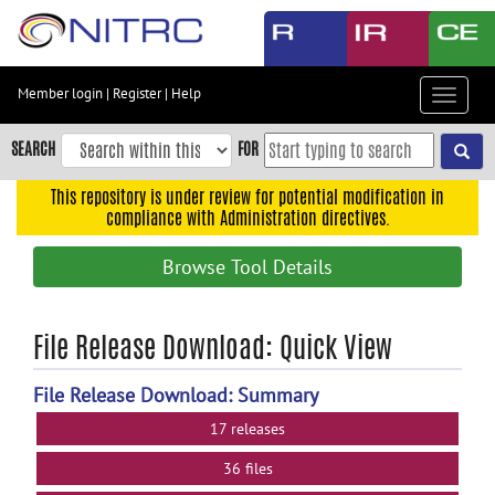
Skip
to
main
content
Member login
|
Register
|
Help
Toggle
Skip
navigat
to
SEARCH
FOR
main
navigation
This repository is under review for potential modification in
compliance with Administration directives.
Skip
to
Browse Tool Details
user
menu
Skip
File Release Download: Quick View
to
search
File Release Download: Summary
Accessibility
17 releases
36 files