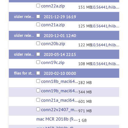
conn22a.zip
151 MB
10.56441/hilbertpress.2246.5840
older releases: conn v.21.a (last 2021 release)
2021-12-29 16:19
conn21a.zip
125 MB
10.56441/hilbertpress.2161.7292
older releases: conn v.20.b (last 2020 release)
2020-12-01 12:40
conn20b.zip
122 MB
10.56441/hilbertpress.2048.3738
older releases: conn v.19.c (last 2019 release)
2020-03-14 22:15
conn19c.zip
108 MB
10.56441/hilbertpress.1927.9364
files for standalone installation on Mac/macOS (without Matlab)
2020-02-10 00:00
conn18b_maci64.zip
282 MB
conn19b_maci64.zip
344 MB
conn21a_maci64.zip
601 MB
conn22v2407_maci64.zip
971 MB
mac MCR 2018b (9.5)
(url)
1 GB