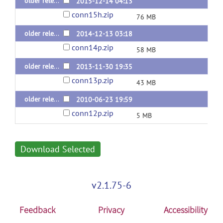
older releases: conn v.15.h (last 2015 release)
2015-12-14 04:13
conn15h.zip
76 MB
older releases: conn v.14.p (last 2014 release)
2014-12-13 03:18
conn14p.zip
58 MB
older releases: conn v.13.p (last 2013 release)
2013-11-30 19:35
conn13p.zip
43 MB
older releases: conn v.12.p (last 2012 release)
2010-06-23 19:59
conn12p.zip
5 MB
Download Selected
v2.1.75-6
Feedback
Privacy
Accessibility