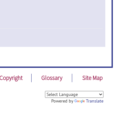
Copyright
Glossary
Site Map
Powered by
Translate