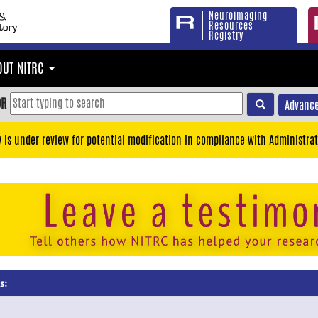
Neuroimaging
Resources
Registry
OUT NITRC
OR
Advance
y is under review for potential modification in compliance with Administrat
s: