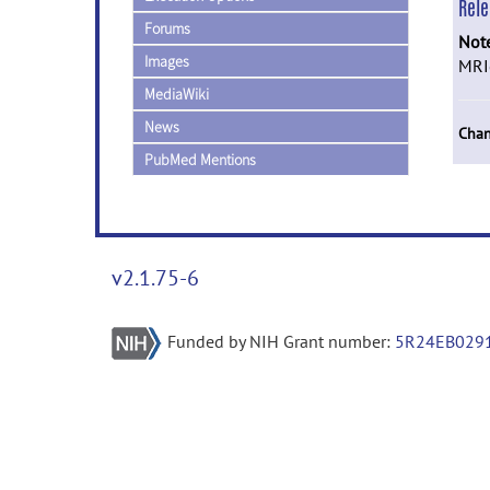
Rel
Forums
Not
Images
MRIc
MediaWiki
News
Chan
PubMed Mentions
v2.1.75-6
Funded by NIH Grant number:
5R24EB029