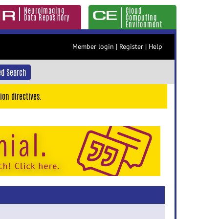
Neuroimaging
Cloud
Data Repository
Computing
Environment
Member login
|
Register
|
Help
d Search
ion directives.