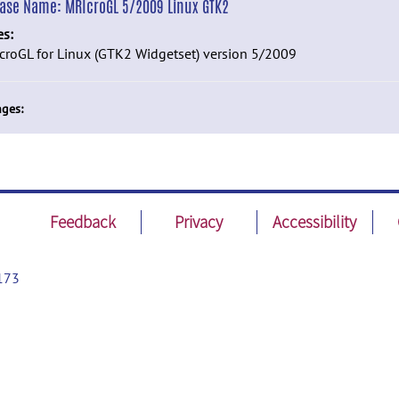
ease Name:
MRIcroGL 5/2009 Linux GTK2
es:
roGL for Linux (GTK2 Widgetset) version 5/2009
ges:
Feedback
Privacy
Accessibility
173