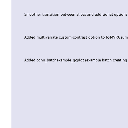
Smoother transition between slices and additional option
Added multivariate custom-contrast option to fc-MVPA su
Added conn_batchexample_qcplot (example batch creating QC