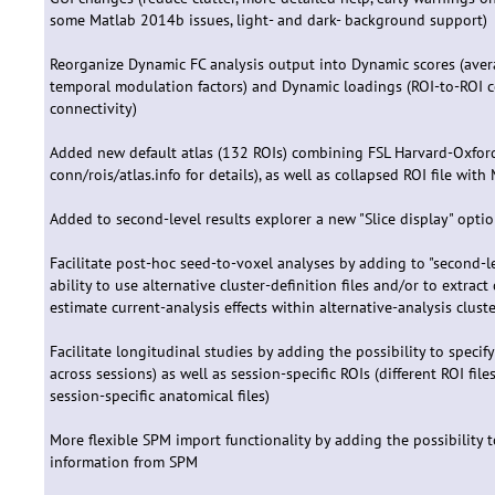
some Matlab 2014b issues, light- and dark- background support)
Reorganize Dynamic FC analysis output into Dynamic scores (aver
temporal modulation factors) and Dynamic loadings (ROI-to-ROI co
connectivity)
Added new default atlas (132 ROIs) combining FSL Harvard-Oxford a
conn/rois/atlas.info for details), as well as collapsed ROI file w
Added to second-level results explorer a new "Slice display" option
Facilitate post-hoc seed-to-voxel analyses by adding to "second-l
ability to use alternative cluster-definition files and/or to extrac
estimate current-analysis effects within alternative-analysis cluste
Facilitate longitudinal studies by adding the possibility to speci
across sessions) as well as session-specific ROIs (different ROI fi
session-specific anatomical files)
More flexible SPM import functionality by adding the possibility 
information from SPM