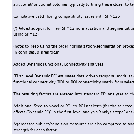
structural/functional volumes, typically to bring these closer to t
Cumulative patch fixing compatibility issues with SPM12b
(*) Added support for new SPM12 normalization and segmentation
using SPM12)
(note: to keep using the older normalization/segmentation pro
in conn_setup_preproc.m)
Added Dynamic Functional Connectivity analyses
"First-level Dynamic FC" estimates data-driven temporal-modulati
functional connectivity (ROI-to-ROI connectivity matrix from selec
The resulting factors are entered into standard PPI analyses to c
Additional Seed-to-voxel or ROI-to-ROI analyses (for the selecte
effects (Dynamic FC)" in the first-level analysis "analysis type" opti
Aggregated subject/condition measures are also computed to ana
strength for each factor