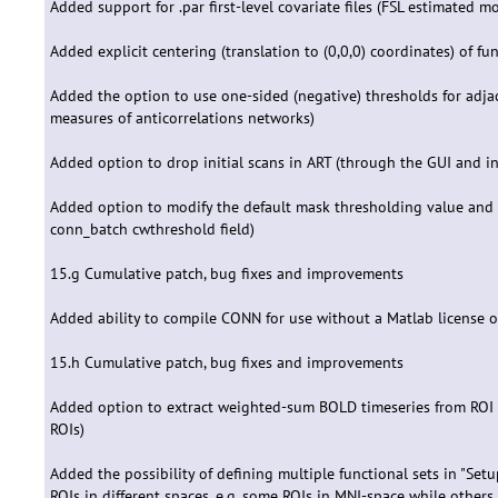
Added support for .par first-level covariate files (FSL estimated 
Added explicit centering (translation to (0,0,0) coordinates) of f
Added the option to use one-sided (negative) thresholds for adj
measures of anticorrelations networks)
Added option to drop initial scans in ART (through the GUI and i
Added option to modify the default mask thresholding value and 
conn_batch cwthreshold field)
15.g Cumulative patch, bug fixes and improvements
Added ability to compile CONN for use without a Matlab license 
15.h Cumulative patch, bug fixes and improvements
Added option to extract weighted-sum BOLD timeseries from ROI fil
ROIs)
Added the possibility of defining multiple functional sets in "Setu
ROIs in different spaces, e.g. some ROIs in MNI-space while others