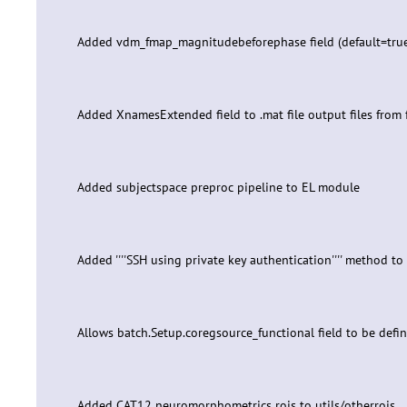
Added vdm_fmap_magnitudebeforephase field (default=true)
Added XnamesExtended field to .mat file output files from 
Added subjectspace preproc pipeline to EL module
Added ''''SSH using private key authentication'''' method t
Allows batch.Setup.coregsource_functional field to be defined
Added CAT12 neuromorphometrics rois to utils/otherrois