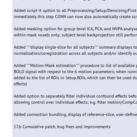
Added script-it option to all Preprocessing/Setup/Denoising/First-
immediately this step CONN can now also automatically create scri
Added masking option for group-level ICA, PCA, and MVPA analyses
within-mask voxels only; subject-level backprojection still perfo
Added ''''display single-slice for all subjects'''' summary displays t
normalization/coregistration across all subjects and/or identify ou
Added ''''Motion-Mask estimation'''' procedure to list of available
BOLD signal with respect to the 6 motion parameters; when runn
added to the list of ROIs in Setup.ROIs, which can then be used d
effects)
Added option to separately filter individual confound effects befor
allowing control over individual effects; e.g. filter motion/CompC
Added connection bundling, display of reference-slice, user-defin
17.b Cumulative patch, bug fixes and improvements