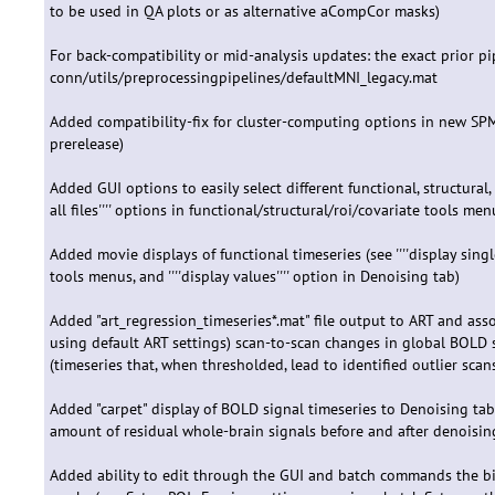
to be used in QA plots or as alternative aCompCor masks)
For back-compatibility or mid-analysis updates: the exact prior p
conn/utils/preprocessingpipelines/defaultMNI_legacy.mat
Added compatibility-fix for cluster-computing options in new SP
prerelease)
Added GUI options to easily select different functional, structural, R
all files'''' options in functional/structural/roi/covariate tools men
Added movie displays of functional timeseries (see ''''display single
tools menus, and ''''display values'''' option in Denoising tab)
Added "art_regression_timeseries*.mat" file output to ART and ass
using default ART settings) scan-to-scan changes in global BOLD 
(timeseries that, when thresholded, lead to identified outlier scan
Added "carpet" display of BOLD signal timeseries to Denoising tab
amount of residual whole-brain signals before and after denoisin
Added ability to edit through the GUI and batch commands the bin