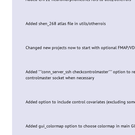
Added shen_268 atlas file in utils/otherrois
Changed new projects now to start with optional FMAP/V
Added ''''conn_server_ssh checkcontrolmaster'''' option to 
controlmaster socket when necessary
Added option to include control covariates (excluding som
Added gui_colormap option to choose colormap in main G