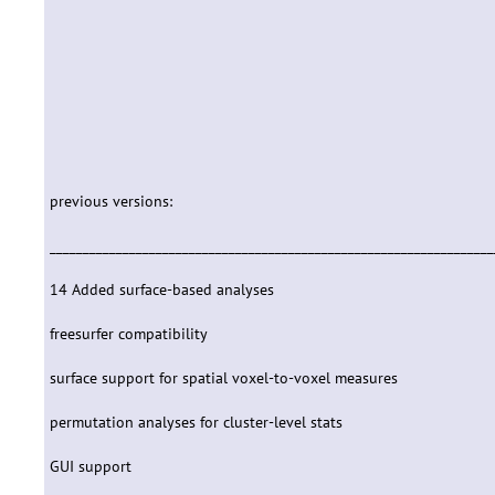
previous versions:
___________________________________________________________________
14 Added surface-based analyses
freesurfer compatibility
surface support for spatial voxel-to-voxel measures
permutation analyses for cluster-level stats
GUI support