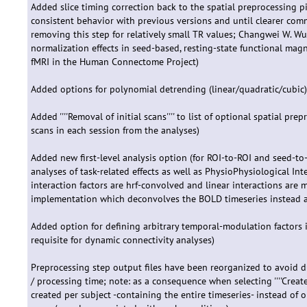
Added slice timing correction back to the spatial preprocessing p
consistent behavior with previous versions and until clearer com
removing this step for relatively small TR values; Changwei W. Wu 
normalization effects in seed-based, resting-state functional mag
fMRI in the Human Connectome Project)
Added options for polynomial detrending (linear/quadratic/cubic
Added ''''Removal of initial scans'''' to list of optional spatial pre
scans in each session from the analyses)
Added new first-level analysis option (for ROI-to-ROI and seed-to
analyses of task-related effects as well as PhysioPhysiological Int
interaction factors are hrf-convolved and linear interactions are 
implementation which deconvolves the BOLD timeseries instead and
Added option for defining arbitrary temporal-modulation factors i
requisite for dynamic connectivity analyses)
Preprocessing step output files have been reorganized to avoid d
/ processing time; note: as a consequence when selecting ''''Create
created per subject -containing the entire timeseries- instead of 