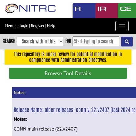
Skip
to
main
content
Member login
|
Register
|
Help
Toggle
Skip
navigat
to
SEARCH
FOR
main
navigation
This repository is under review for potential modification in
compliance with Administration directives.
Skip
to
Browse Tool Details
user
menu
Skip
Notes:
to
search
Release Name:
older releases: conn v.22.v2407 (last 2024 re
Accessibility
Notes:
CONN main release (22.v2407)