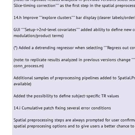
Slice-timing correction'''' as the first step in the spatial preprocess
14.h Improve ''''explore clusters'''' bar display (clearer labels/order
GUI ''''Setup->2nd-level covariates'''' added ability to define new c
modulation/product terms)
(*) Added a detrending regressor when selecting ''''Regress out co
(note: to replicate results analyzed in previous versions change 
conn_process.m)
Additional samples of preprocessing pipelines added to Spatial.P
available)
Added the possibility to define subject-specific TR values
14.i Cumulative patch fixing several error conditions
Spatial preprocessing steps are always prompted for user confirma
spatial preprocesing options and to give users a better chance to