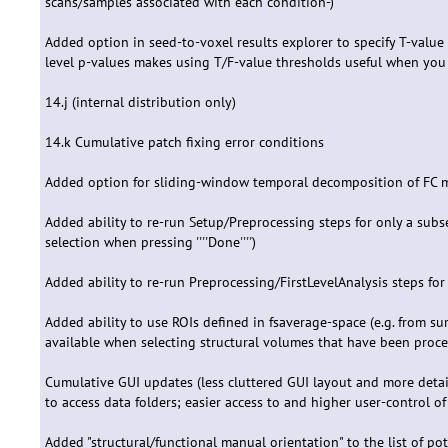
scans/samples associated with each condition-)
Added option in seed-to-voxel results explorer to specify T-value 
level p-values makes using T/F-value thresholds useful when you w
14.j (internal distribution only)
14.k Cumulative patch fixing error conditions
Added option for sliding-window temporal decomposition of FC 
Added ability to re-run Setup/Preprocessing steps for only a subs
selection when pressing ''''Done'''')
Added ability to re-run Preprocessing/FirstLevelAnalysis steps for 
Added ability to use ROIs defined in fsaverage-space (e.g. from su
available when selecting structural volumes that have been proce
Cumulative GUI updates (less cluttered GUI layout and more detail
to access data folders; easier access to and higher user-control of
Added "structural/functional manual orientation" to the list of pote