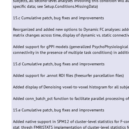
subjects, all second-level analyses involving this condition will a
specific data; see Setup.Conditions.MissingData)
15.c Cumulative patch, bug fixes and improvements
Reorganized and added new options to Dynamic FC analyses: added 
matrix changes across time, display of dynamic vs. static connect
Added support for gPPI models (generalized PsychoPhysiological 
connectivity in the presence of multiple task conditions) in addi
15.d Cumulative patch, bug fixes and improvements
Added support for .annot ROI files (freesurfer parcellation files)
Added display of Denoising voxel-to-voxel histogram for all subje
Added conn_batch_pct function to facilitate parallel processing 
15.e Cumulative patch, bug fixes and improvements
Added native support in SPM12 of cluster-level statistics for F-
stat_thresh FMRISTATS implementation of cluster-level statistics 