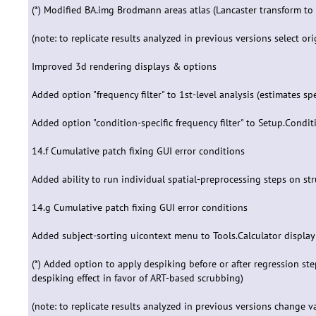
(*) Modified BA.img Brodmann areas atlas (Lancaster transform to
(note: to replicate results analyzed in previous versions select ori
Improved 3d rendering displays & options
Added option "frequency filter" to 1st-level analysis (estimates s
Added option "condition-specific frequency filter" to Setup.Cond
14.f Cumulative patch fixing GUI error conditions
Added ability to run individual spatial-preprocessing steps on str
14.g Cumulative patch fixing GUI error conditions
Added subject-sorting uicontext menu to Tools.Calculator display
(*) Added option to apply despiking before or after regression step;
despiking effect in favor of ART-based scrubbing)
(note: to replicate results analyzed in previous versions change valu