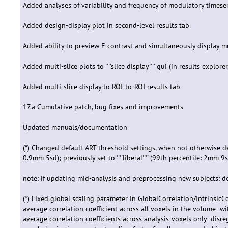
Added analyses of variability and frequency of modulatory timeseri
Added design-display plot in second-level results tab
Added ability to preview F-contrast and simultaneously display mu
Added multi-slice plots to ''''slice display'''' gui (in results explor
Added multi-slice display to ROI-to-ROI results tab
17.a Cumulative patch, bug fixes and improvements
Updated manuals/documentation
(*) Changed default ART threshold settings, when not otherwise defin
0.9mm 5sd); previously set to ''''liberal'''' (99th percentile: 2mm 9
note: if updating mid-analysis and preprocessing new subjects: de
(*) Fixed global scaling parameter in GlobalCorrelation/Intrinsic
average correlation coefficient across all voxels in the volume -w
average correlation coefficients across analysis-voxels only -disr