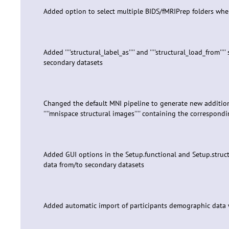
Added option to select multiple BIDS/fMRIPrep folders wh
Added ''''structural_label_as'''' and ''''structural_load_from
secondary datasets
Changed the default MNI pipeline to generate new additional
''''mnispace structural images'''' containing the correspon
Added GUI options in the Setup.functional and Setup.structu
data from/to secondary datasets
Added automatic import of participants demographic data