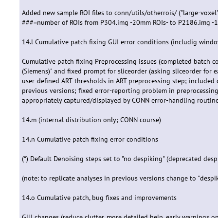
Added new sample ROI files to conn/utils/otherrois/ ("large-voxel
###=number of ROIs from P304.img -20mm ROIs- to P2186.img -
14.l Cumulative patch fixing GUI error conditions (includig windo
Cumulative patch fixing Preprocessing issues (completed batch co
(Siemens)" and fixed prompt for sliceorder (asking sliceorder for 
user-defined ART-thresholds in ART preprocessing step; included c
previous versions; fixed error-reporting problem in preprocessin
appropriately captured/displayed by CONN error-handling routines
14.m (internal distribution only; CONN course)
14.n Cumulative patch fixing error conditions
(*) Default Denoising steps set to "no despiking" (deprecated desp
(note: to replicate analyses in previous versions change to "despik
14.o Cumulative patch, bug fixes and improvements
GUI changes (reduce clutter, more detailed help, early warnings o