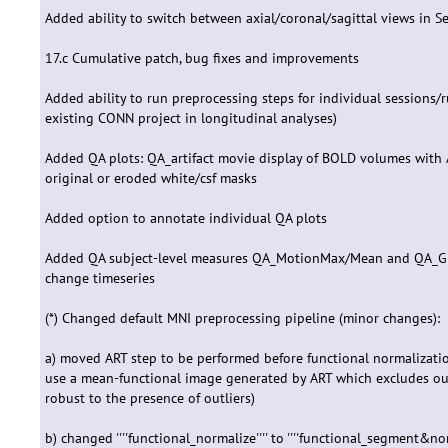
Added ability to switch between axial/coronal/sagittal views in S
17.c Cumulative patch, bug fixes and improvements
Added ability to run preprocessing steps for individual sessions/r
existing CONN project in longitudinal analyses)
Added QA plots: QA_artifact movie display of BOLD volumes with A
original or eroded white/csf masks
Added option to annotate individual QA plots
Added QA subject-level measures QA_MotionMax/Mean and QA_G
change timeseries
(*) Changed default MNI preprocessing pipeline (minor changes):
a) moved ART step to be performed before functional normalization 
use a mean-functional image generated by ART which excludes out
robust to the presence of outliers)
b) changed ''''functional_normalize'''' to ''''functional_segment&no