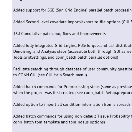
Added support for SGE (Sun Grid Engine) parallel batch processin
Added Second-level covariate import/export-to-file options (GUI 
15.f Cumulative patch, bug fixes and improvements
Added fully integrated Grid Engine, PBS/Torque, and LSF distribut
Denoising, and Analysis steps (accessible both through GUI as 
Tools.GridSettings, and conn_batch batch.parallel options)
Facilitate searching through database of user-community questio
to CONN GUI (see GUI Help.Search menu)
Added batch commands for Preprocessing steps (same as previous 
when the project was first created; see conn_batch Setup.preproc
Added option to import all condition information from a spreadshee
Added batch commands for using non-default Tissue Probability
conn_batch tpm_template and tpm_ngaus options)