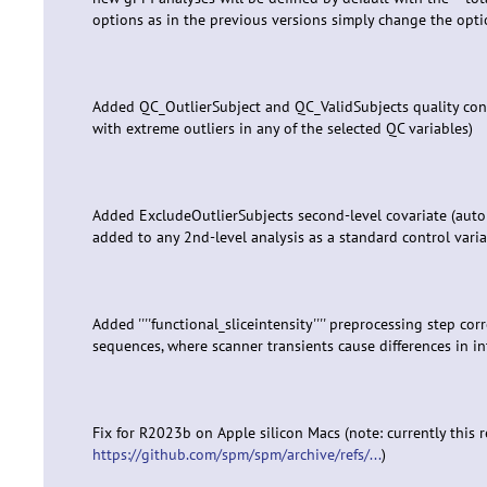
options as in the previous versions simply change the option
Added QC_OutlierSubject and QC_ValidSubjects quality cont
with extreme outliers in any of the selected QC variables)
Added ExcludeOutlierSubjects second-level covariate (auto
added to any 2nd-level analysis as a standard control varia
Added ''''functional_sliceintensity'''' preprocessing step corr
sequences, where scanner transients cause differences in int
Fix for R2023b on Apple silicon Macs (note: currently this 
https://github.com/spm/spm/archive/refs/...
)