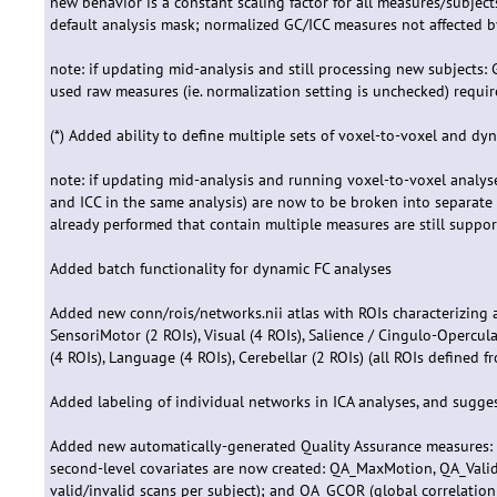
new behavior is a constant scaling factor for all measures/subje
default analysis mask; normalized GC/ICC measures not affected b
note: if updating mid-analysis and still processing new subjects: 
used raw measures (ie. normalization setting is unchecked) requir
(*) Added ability to define multiple sets of voxel-to-voxel and d
note: if updating mid-analysis and running voxel-to-voxel analyse
and ICC in the same analysis) are now to be broken into separate a
already performed that contain multiple measures are still suppo
Added batch functionality for dynamic FC analyses
Added new conn/rois/networks.nii atlas with ROIs characterizing a
SensoriMotor (2 ROIs), Visual (4 ROIs), Salience / Cingulo-Opercula
(4 ROIs), Language (4 ROIs), Cerebellar (2 ROIs) (all ROIs defined 
Added labeling of individual networks in ICA analyses, and sugg
Added new automatically-generated Quality Assurance measures: 
second-level covariates are now created: QA_MaxMotion, QA_Vali
valid/invalid scans per subject); and QA_GCOR (global correlation