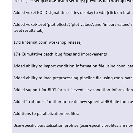
masks (see Setup.ROIs.Erosion settings; previous batch.Setup.cwth
Added voxel BOLD signal timeseries display to GUI (click on brain 
Added voxel-level "plot effects", "plot values", and "import values
level results tab)
17.d (internal conn workshop release)
17.e Cumulative patch, bug fixes and improvements
Added ability to import condition-information file using conn_ba
Added ability to load preprocessing-pipeline file using conn_bat
Added support for BIDS format *_events.tsv condition-information fi
Added ''''roi tools'''' option to create new spherical-ROI file fro
Additions to parallelization profiles:
User-specific parallelization profiles (user-specific profiles are no