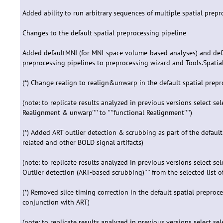
Added ability to run arbitrary sequences of multiple spatial prep
Changes to the default spatial preprocessing pipeline
Added defaultMNI (for MNI-space volume-based analyses) and defau
preprocessing pipelines to preprocessing wizard and Tools.Spatia
(*) Change realign to realign&unwarp in the default spatial prepro
(note: to replicate results analyzed in previous versions select select '
Realignment & unwarp'''' to ''''functional Realignment'''')
(*) Added ART outlier detection & scrubbing as part of the default
related and other BOLD signal artifacts)
(note: to replicate results analyzed in previous versions select select 
Outlier detection (ART-based scrubbing)'''' from the selected list o
(*) Removed slice timing correction in the default spatial preproce
conjunction with ART)
(note: to replicate results analyzed in previous versions select select '