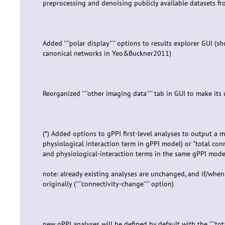
preprocessing and denoising publicly available datasets f
Added ''''polar display'''' options to results explorer GUI (
canonical networks in Yeo&Buckner2011)
Reorganized ''''other imaging data'''' tab in GUI to make its
(*) Added options to gPPI first-level analyses to output a m
physiological interaction term in gPPI model) or "total conn
and physiological-interaction terms in the same gPPI mode
note: already existing analyses are unchanged, and if/when 
originally (''''connectivity-change'''' option)
new gPPI analyses will be defined by default with the ''''tot