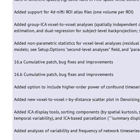
Added support for 4d-nifti ROI atlas files (one volume per ROI)
Added group-ICA voxel-to-voxel analyses (spatially independent c
estimation, and dual-regression for subject-level backprojection; 
Added non-parametric statistics for voxel-level analyses (residua
models; see Setup.Options "second-level analyses" field, and "par
16.a Cumulative patch, bug fixes and improvements
16.b Cumulative patch, bug fixes and improvements
Added option to include higher-order power of confound timeser
Added new voxel-to-voxel r-by-distance scatter plot in Denoising
Added ICA display tools, sorting components (by spatial kurtosis, 
temporal variability), and ICA-based parcellation (''''summary displa
Added analyses of variability and frequency of network timeseries i