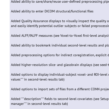
Added ability to save/share/reuse user-defined preprocessing pip
Added ability to enter DICOM structural/functional files
Added Quality Assurance displays to visually inspect the quality o
and easily identify potential outlier subjects or failed preprocessing
Added ALFF/fALFF measures (see Voxel-to-Voxel first-level analysi
Added ability to bookmark individual second-level results and plo
Added preprocessing options for indirect coregistration, explicit 
Added higher-resolution slice- and glassbrain displays (see seed-t
Added options to display individual-subject voxel- and ROI-level c
values'''' in second-level results tab)
Added options to import sets of files from a different CONN project i
Added ''''description'''' fields to second-level covariates (see Setup
manager'''' in second-level results tab)