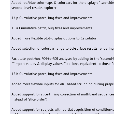
Added red/blue colormaps & colorbars for the display of two-sided r
second-level results explorer
14.p Cumulative patch, bug fixes and improvements
15.a Cumulative patch, bug fixes and improvements
Added more flexible plot-display options to Calculator
Added selection of colorbar range to 3d-surface results rendering
Facilitate post-hoc ROI-to-ROI analyses by adding to the "second-le
''''import values & display values'''' options, equivalent to those 
15.b Cumulative patch, bug fixes and improvements
Added more flexible inputs for ART-based scrubbing during prepr
Added support for slice-timing correction of multiband sequence
instead of "slice order")
Added support for subjects with partial acquisition of condition-sp