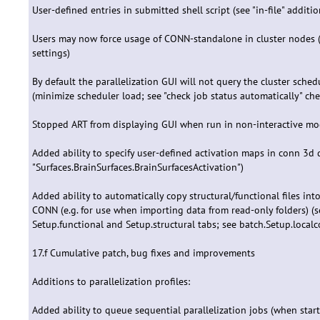
User-defined entries in submitted shell script (see "in-file" additi
Users may now force usage of CONN-standalone in cluster nodes 
settings)
By default the parallelization GUI will not query the cluster sched
(minimize scheduler load; see "check job status automatically" ch
Stopped ART from displaying GUI when run in non-interactive m
Added ability to specify user-defined activation maps in conn 3d
"Surfaces.BrainSurfaces.BrainSurfacesActivation")
Added ability to automatically copy structural/functional files in
CONN (e.g. for use when importing data from read-only folders) (see
Setup.functional and Setup.structural tabs; see batch.Setup.localco
17.f Cumulative patch, bug fixes and improvements
Additions to parallelization profiles:
Added ability to queue sequential parallelization jobs (when star