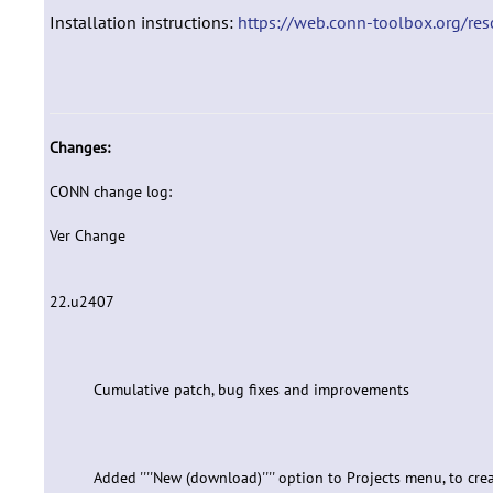
Installation instructions:
https://web.conn-toolbox.org/reso
Changes:
CONN change log:
Ver Change
22.u2407
Cumulative patch, bug fixes and improvements
Added ''''New (download)'''' option to Projects menu, to 