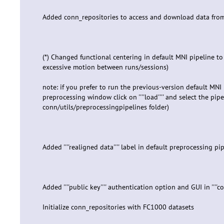
Added conn_repositories to access and download data from
(*) Changed functional centering in default MNI pipeline to
excessive motion between runs/sessions)
note: if you prefer to run the previous-version default MNI 
preprocessing window click on ''''load'''' and select the pipe
conn/utils/preprocessingpipelines folder)
Added ''''realigned data'''' label in default preprocessing p
Added ''''public key'''' authentication option and GUI in ''''
Initialize conn_repositories with FC1000 datasets