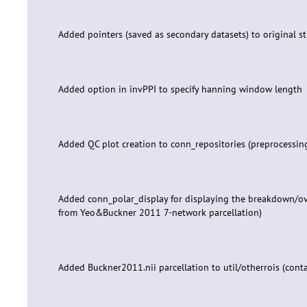
Added pointers (saved as secondary datasets) to original st
Added option in invPPI to specify hanning window length
Added QC plot creation to conn_repositories (preprocessin
Added conn_polar_display for displaying the breakdown/ove
from Yeo&Buckner 2011 7-network parcellation)
Added Buckner2011.nii parcellation to util/otherrois (cont