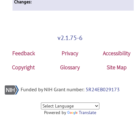
Changes:
v2.1.75-6
Feedback
Privacy
Accessibility
Copyright
Glossary
Site Map
Funded by NIH Grant number:
5R24EB029173
Powered by
Translate