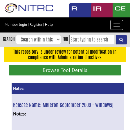
Skip
to
main
content
Member login
|
Register
|
Help
Toggle
Skip
navigat
to
SEARCH
FOR
main
navigation
This repository is under review for potential modification in
compliance with Administration directives.
Skip
to
Browse Tool Details
user
menu
Skip
Notes:
to
search
Release Name:
MRIcron September 2009 - Windows)
Accessibility
Notes: