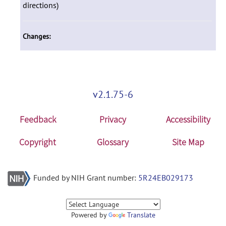
directions)
Changes:
v2.1.75-6
Feedback
Privacy
Accessibility
Copyright
Glossary
Site Map
Funded by NIH Grant number:
5R24EB029173
Powered by
Translate