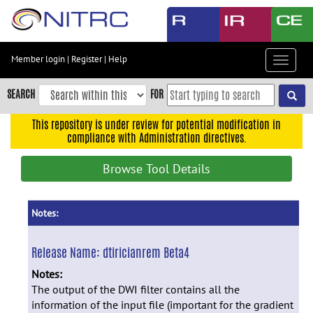
Skip
to
main
content
Member login
|
Register
|
Help
Toggle
Skip
navigat
to
SEARCH
FOR
main
navigation
This repository is under review for potential modification in
compliance with Administration directives.
Skip
to
Browse Tool Details
user
menu
Skip
Notes:
to
search
Release Name:
dtiricianrem Beta4
Accessibility
Notes:
The output of the DWI filter contains all the
information of the input file (important for the gradient