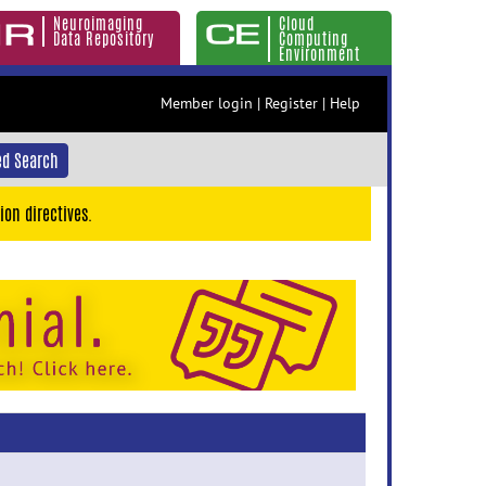
Neuroimaging
Cloud
Data Repository
Computing
Environment
Member login
|
Register
|
Help
d Search
ion directives.