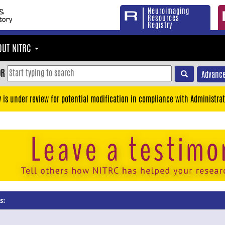
Neuroimaging
Resources
Registry
OUT NITRC
OR
Advance
y is under review for potential modification in compliance with Administrat
s: