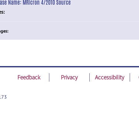
ease Name:
MRIcron 4/2010 Source
es:
ges:
Feedback
Privacy
Accessibility
173