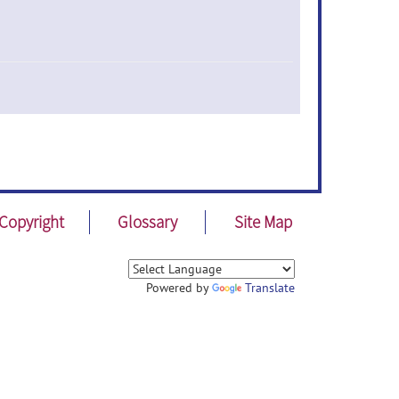
Copyright
Glossary
Site Map
Powered by
Translate