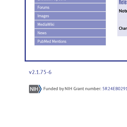
Rel
Forums
Not
Images
MediaWiki
Chan
News
PubMed Mentions
v2.1.75-6
Funded by NIH Grant number:
5R24EB029