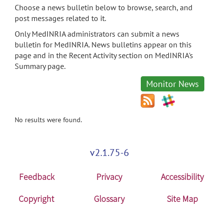
Choose a news bulletin below to browse, search, and
post messages related to it.
Only MedINRIA administrators can submit a news
bulletin for MedINRIA. News bulletins appear on this
page and in the Recent Activity section on MedINRIA's
Summary page.
Monitor News
No results were found.
v2.1.75-6
Feedback
Privacy
Accessibility
Copyright
Glossary
Site Map