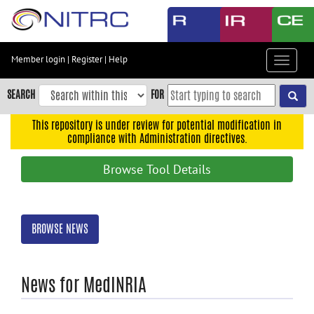
Skip
to
main
content
Member login
|
Register
|
Help
Toggle
Skip
navigat
to
SEARCH
FOR
main
navigation
This repository is under review for potential modification in
compliance with Administration directives.
Skip
to
Browse Tool Details
user
menu
Skip
BROWSE NEWS
to
search
Accessibility
News for MedINRIA