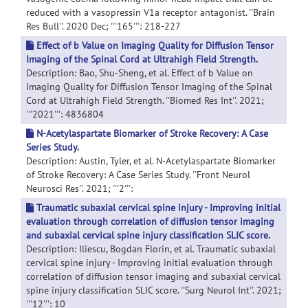
reduced with a vasopressin V1a receptor antagonist. ''Brain
Res Bull''. 2020 Dec; '''165''': 218-227
Effect of b Value on Imaging Quality for Diffusion Tensor
Imaging of the Spinal Cord at Ultrahigh Field Strength.
Description: Bao, Shu-Sheng, et al. Effect of b Value on
Imaging Quality for Diffusion Tensor Imaging of the Spinal
Cord at Ultrahigh Field Strength. ''Biomed Res Int''. 2021;
'''2021''': 4836804
N-Acetylaspartate Biomarker of Stroke Recovery: A Case
Series Study.
Description: Austin, Tyler, et al. N-Acetylaspartate Biomarker
of Stroke Recovery: A Case Series Study. ''Front Neurol
Neurosci Res''. 2021; '''2''':
Traumatic subaxial cervical spine injury - Improving initial
evaluation through correlation of diffusion tensor imaging
and subaxial cervical spine injury classification SLIC score.
Description: Iliescu, Bogdan Florin, et al. Traumatic subaxial
cervical spine injury - Improving initial evaluation through
correlation of diffusion tensor imaging and subaxial cervical
spine injury classification SLIC score. ''Surg Neurol Int''. 2021;
'''12''': 10