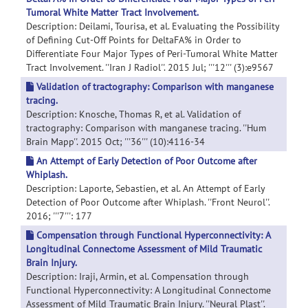
Tumoral White Matter Tract Involvement.
Description: Deilami, Tourisa, et al. Evaluating the Possibility
of Defining Cut-Off Points for DeltaFA% in Order to
Differentiate Four Major Types of Peri-Tumoral White Matter
Tract Involvement. ''Iran J Radiol''. 2015 Jul; '''12''' (3):e9567
Validation of tractography: Comparison with manganese
tracing.
Description: Knosche, Thomas R, et al. Validation of
tractography: Comparison with manganese tracing. ''Hum
Brain Mapp''. 2015 Oct; '''36''' (10):4116-34
An Attempt of Early Detection of Poor Outcome after
Whiplash.
Description: Laporte, Sebastien, et al. An Attempt of Early
Detection of Poor Outcome after Whiplash. ''Front Neurol''.
2016; '''7''': 177
Compensation through Functional Hyperconnectivity: A
Longitudinal Connectome Assessment of Mild Traumatic
Brain Injury.
Description: Iraji, Armin, et al. Compensation through
Functional Hyperconnectivity: A Longitudinal Connectome
Assessment of Mild Traumatic Brain Injury. ''Neural Plast''.