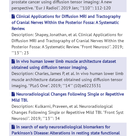
prostate cancer using diffusion tensor imaging: A new
perspective. ''Eur J Radiol''. 2019 Jan; '''110''': 112-120
Clinical Applications for Diffusion MRI and Tractography
of Cranial Nerves Within the Posterior Fossa: A Systematic
Review.
Description: Shapey, Jonathan, et al. Clinical Applications for
Diffusion MRI and Tractography of Cranial Nerves Within the
Posterior Fossa: A Systematic Review. ''Front Neurosci''. 2019;
'''13''': 23
In vivo human lower limb muscle architecture dataset
obtained using diffusion tensor imaging.
Description: Charles, James P, et al. In vivo human lower limb
muscle architecture dataset obtained using diffusion tensor
imaging. ''PLoS One''. 2019; '''14''' (10):e0223531
Neuroradiological Changes Following Single or Repetitive
Mild TBI.
Description: Kulkarni, Praveen, et al. Neuroradiological
Changes Following Single or Repetitive Mild TBI. ''Front Syst
Neurosci''. 2019; '''13''': 34
In search of early neuroradiological biomarkers for
Parkinson's Disease: Alterations in resting state functional