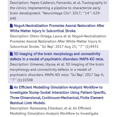
Description: Yepes-Calderon, Fernando, et al. Tractography in
the clinics: Implementing a pipeline to characterize early
brain development. ''Neuroimage Clin''. 2017; '''14''': 629-
640
NogoA Neutralization Promotes Axonal Restoration After
White Matter Injury In Subcortical Stroke.
Description: Otero-Ortega, Laura, et al. NogoA Neutralization
Promotes Axonal Restoration After White Matter Injury In
Subcortical Stroke. ''Sci Rep''. 2017 Aug 25; '''7''' (1):9431
3D imaging of the brain morphology and connectivity
defects in a model of psychiatric disorders: MAP6-KO mice.
Description: Gimenez, Ulysse, et al. 3D imaging of the brain
morphology and connectivity defects in a model of
psychiatric disorders: MAP6-KO mice. ''Sci Rep''. 2017 Sep 4;
'''7''' (1):10308
An Efficient Modelling-Simulation-Analysis Workflow to
Investigate Stump-Socket Interaction Using Patient-Specific,
Three-Dimensional, Continuum-Mechanical, Finite Element
Residual Limb Models.
Description: Ramasamy, Ellankavi, et al. An Efficient
Modelling-Simulation-Analysis Workflow to Investigate