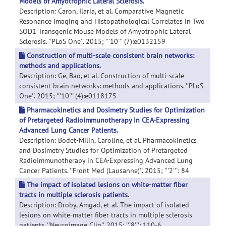
Models of Amyotrophic Lateral Sclerosis.
Description: Caron, Ilaria, et al. Comparative Magnetic
Resonance Imaging and Histopathological Correlates in Two
SOD1 Transgenic Mouse Models of Amyotrophic Lateral
Sclerosis. ''PLoS One''. 2015; '''10''' (7):e0132159
Construction of multi-scale consistent brain networks:
methods and applications.
Description: Ge, Bao, et al. Construction of multi-scale
consistent brain networks: methods and applications. ''PLoS
One''. 2015; '''10''' (4):e0118175
Pharmacokinetics and Dosimetry Studies for Optimization
of Pretargeted Radioimmunotherapy in CEA-Expressing
Advanced Lung Cancer Patients.
Description: Bodet-Milin, Caroline, et al. Pharmacokinetics
and Dosimetry Studies for Optimization of Pretargeted
Radioimmunotherapy in CEA-Expressing Advanced Lung
Cancer Patients. ''Front Med (Lausanne)''. 2015; '''2''': 84
The impact of isolated lesions on white-matter fiber
tracts in multiple sclerosis patients.
Description: Droby, Amgad, et al. The impact of isolated
lesions on white-matter fiber tracts in multiple sclerosis
patients. ''Neuroimage Clin''. 2015; '''8''': 110-6