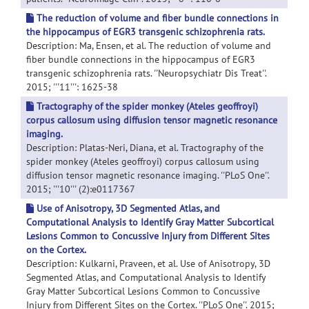
The reduction of volume and fiber bundle connections in
the hippocampus of EGR3 transgenic schizophrenia rats.
Description: Ma, Ensen, et al. The reduction of volume and
fiber bundle connections in the hippocampus of EGR3
transgenic schizophrenia rats. ''Neuropsychiatr Dis Treat''.
2015; '''11''': 1625-38
Tractography of the spider monkey (Ateles geoffroyi)
corpus callosum using diffusion tensor magnetic resonance
imaging.
Description: Platas-Neri, Diana, et al. Tractography of the
spider monkey (Ateles geoffroyi) corpus callosum using
diffusion tensor magnetic resonance imaging. ''PLoS One''.
2015; '''10''' (2):e0117367
Use of Anisotropy, 3D Segmented Atlas, and
Computational Analysis to Identify Gray Matter Subcortical
Lesions Common to Concussive Injury from Different Sites
on the Cortex.
Description: Kulkarni, Praveen, et al. Use of Anisotropy, 3D
Segmented Atlas, and Computational Analysis to Identify
Gray Matter Subcortical Lesions Common to Concussive
Injury from Different Sites on the Cortex. ''PLoS One''. 2015;