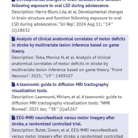
following exposure to oral LSD during adolescence.
Description: Harris-Blum, Lila, et al. Developmental changes
in brain structure and function following exposure to oral
LSD during adolescence. ''Sci Rep''. 2024 Aug 11; '''14'''
(1):18632
Analysis of clinical anatomical correlates of motor deficits
in stroke by multivariate lesion inference based on game
theory.
Description: Toba, Monica N, et al. Analysis of clinical
anatomical correlates of motor deficits in stroke by
multivariate lesion inference based on game theory. ''Front
Neurosci''. 2025; '''19''': 1409107
A taxonomic guide to diffusion MRI tractography
visualization tools.
Description: Laamoumi, Miriam, et al. A taxonomic guide to
diffusion MRI tractography visualization tools. ''NMR
Biomed''. 2025 Jan; '''38''' (1):e5267
EEG-fMRI neurofeedback versus motor imagery after
stroke, a randomized controlled trial.
Description: Butet, Simon, et al. EEG-fMRI neurofeedback
versus motor imagery after stroke, a randomized controlled