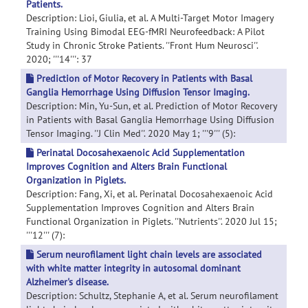
Patients.
Description: Lioi, Giulia, et al. A Multi-Target Motor Imagery
Training Using Bimodal EEG-fMRI Neurofeedback: A Pilot
Study in Chronic Stroke Patients. ''Front Hum Neurosci''.
2020; '''14''': 37
Prediction of Motor Recovery in Patients with Basal
Ganglia Hemorrhage Using Diffusion Tensor Imaging.
Description: Min, Yu-Sun, et al. Prediction of Motor Recovery
in Patients with Basal Ganglia Hemorrhage Using Diffusion
Tensor Imaging. ''J Clin Med''. 2020 May 1; '''9''' (5):
Perinatal Docosahexaenoic Acid Supplementation
Improves Cognition and Alters Brain Functional
Organization in Piglets.
Description: Fang, Xi, et al. Perinatal Docosahexaenoic Acid
Supplementation Improves Cognition and Alters Brain
Functional Organization in Piglets. ''Nutrients''. 2020 Jul 15;
'''12''' (7):
Serum neurofilament light chain levels are associated
with white matter integrity in autosomal dominant
Alzheimer's disease.
Description: Schultz, Stephanie A, et al. Serum neurofilament