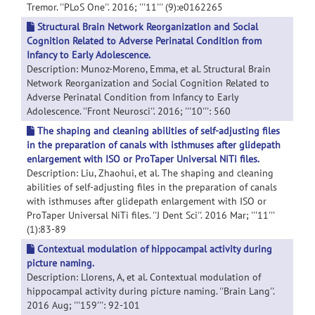
Tremor. ''PLoS One''. 2016; '''11''' (9):e0162265
Structural Brain Network Reorganization and Social
Cognition Related to Adverse Perinatal Condition from
Infancy to Early Adolescence.
Description: Munoz-Moreno, Emma, et al. Structural Brain
Network Reorganization and Social Cognition Related to
Adverse Perinatal Condition from Infancy to Early
Adolescence. ''Front Neurosci''. 2016; '''10''': 560
The shaping and cleaning abilities of self-adjusting files
in the preparation of canals with isthmuses after glidepath
enlargement with ISO or ProTaper Universal NiTi files.
Description: Liu, Zhaohui, et al. The shaping and cleaning
abilities of self-adjusting files in the preparation of canals
with isthmuses after glidepath enlargement with ISO or
ProTaper Universal NiTi files. ''J Dent Sci''. 2016 Mar; '''11'''
(1):83-89
Contextual modulation of hippocampal activity during
picture naming.
Description: Llorens, A, et al. Contextual modulation of
hippocampal activity during picture naming. ''Brain Lang''.
2016 Aug; '''159''': 92-101