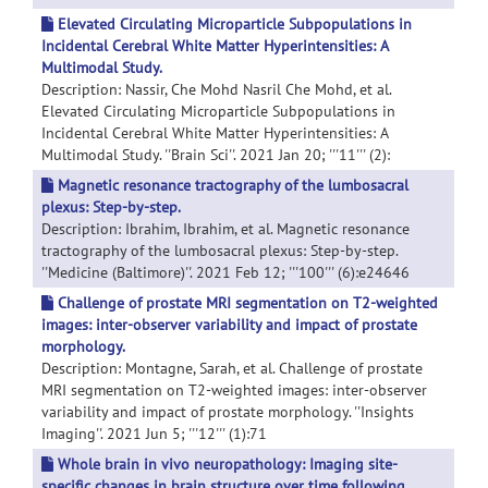
Elevated Circulating Microparticle Subpopulations in
Incidental Cerebral White Matter Hyperintensities: A
Multimodal Study.
Description: Nassir, Che Mohd Nasril Che Mohd, et al.
Elevated Circulating Microparticle Subpopulations in
Incidental Cerebral White Matter Hyperintensities: A
Multimodal Study. ''Brain Sci''. 2021 Jan 20; '''11''' (2):
Magnetic resonance tractography of the lumbosacral
plexus: Step-by-step.
Description: Ibrahim, Ibrahim, et al. Magnetic resonance
tractography of the lumbosacral plexus: Step-by-step.
''Medicine (Baltimore)''. 2021 Feb 12; '''100''' (6):e24646
Challenge of prostate MRI segmentation on T2-weighted
images: inter-observer variability and impact of prostate
morphology.
Description: Montagne, Sarah, et al. Challenge of prostate
MRI segmentation on T2-weighted images: inter-observer
variability and impact of prostate morphology. ''Insights
Imaging''. 2021 Jun 5; '''12''' (1):71
Whole brain in vivo neuropathology: Imaging site-
specific changes in brain structure over time following