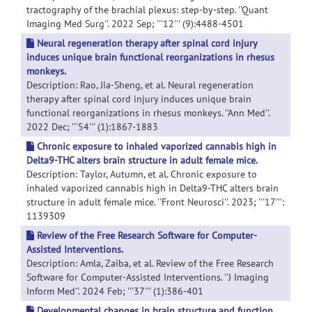
tractography of the brachial plexus: step-by-step. ''Quant
Imaging Med Surg''. 2022 Sep; '''12''' (9):4488-4501
Neural regeneration therapy after spinal cord injury
induces unique brain functional reorganizations in rhesus
monkeys.
Description: Rao, Jia-Sheng, et al. Neural regeneration
therapy after spinal cord injury induces unique brain
functional reorganizations in rhesus monkeys. ''Ann Med''.
2022 Dec; '''54''' (1):1867-1883
Chronic exposure to inhaled vaporized cannabis high in
Delta9-THC alters brain structure in adult female mice.
Description: Taylor, Autumn, et al. Chronic exposure to
inhaled vaporized cannabis high in Delta9-THC alters brain
structure in adult female mice. ''Front Neurosci''. 2023; '''17''':
1139309
Review of the Free Research Software for Computer-
Assisted Interventions.
Description: Amla, Zaiba, et al. Review of the Free Research
Software for Computer-Assisted Interventions. ''J Imaging
Inform Med''. 2024 Feb; '''37''' (1):386-401
Developmental changes in brain structure and function