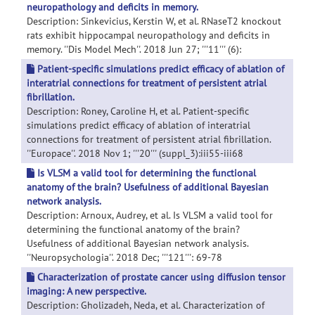
neuropathology and deficits in memory.
Description: Sinkevicius, Kerstin W, et al. RNaseT2 knockout
rats exhibit hippocampal neuropathology and deficits in
memory. ''Dis Model Mech''. 2018 Jun 27; '''11''' (6):
Patient-specific simulations predict efficacy of ablation of
interatrial connections for treatment of persistent atrial
fibrillation.
Description: Roney, Caroline H, et al. Patient-specific
simulations predict efficacy of ablation of interatrial
connections for treatment of persistent atrial fibrillation.
''Europace''. 2018 Nov 1; '''20''' (suppl_3):iii55-iii68
Is VLSM a valid tool for determining the functional
anatomy of the brain? Usefulness of additional Bayesian
network analysis.
Description: Arnoux, Audrey, et al. Is VLSM a valid tool for
determining the functional anatomy of the brain?
Usefulness of additional Bayesian network analysis.
''Neuropsychologia''. 2018 Dec; '''121''': 69-78
Characterization of prostate cancer using diffusion tensor
imaging: A new perspective.
Description: Gholizadeh, Neda, et al. Characterization of