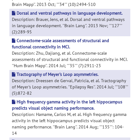
Brain Mapp''. 2013 Oct; '''34''' (10):2494-510
Dorsal and ventral pathways in language development.
Description: Brauer, Jens, et al. Dorsal and ventral pathways
in language development. ''Brain Lang''. 2013 Nov; '''127'''
(2):289-95
Connectome-scale assessments of structural and
functional connectivity in MCI.
Description: Zhu, Dajiang, et al. Connectome-scale
assessments of structural and functional connectivity in MCI.
''Hum Brain Mapp''. 2014 Jul; '''35''' (7):2911-23
Tractography of Meyer's Loop asymmetries.
Description: Dreessen de Gervai, Patricia, et al. Tractography
of Meyer's Loop asymmetries. ''Epilepsy Res''. 2014 Jul; '''108'''
(5):872-82
High frequency gamma activity in the left hippocampus
predicts visual object naming performance.
Description: Hamame, Carlos M, et al. High frequency gamma
activity in the left hippocampus predicts visual object
naming performance. ''Brain Lang''. 2014 Aug; '''135''': 104-
14