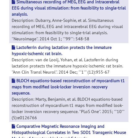
Simultaneous recording of MEG, EEG and intracerebral
EEG during visual stimulation: from feasibility to single-trial
analysis.
Description: Dubarry, Anne-Sophie, et al. Simultaneous
recording of MEG, EEG and intracerebral EEG during visual
stimulation: from feasibility to single-trial analysis.
''Neuroimage''. 2014 Oct 1; '''99''': 548-58
Lactoferrin during lactation protects the immature
hypoxic-ischemic rat brain.
Description: van de Looij, Yohan, et al. Lactoferrin during
lactation protects the immature hypoxic-ischemic rat brain.
''Ann Clin Transl Neurol''. 2014 Dec; '''1''' (12):955-67
BLOCH equations-based reconstruction of myocardium t1
maps from modified look-locker inversion recovery
sequence.
Description: Marty, Benjamin, et al. BLOCH equations-based
reconstruction of myocardium t1 maps from modified look-
locker inversion recovery sequence. ''PLoS One''. 2015; '''10'''
(5):e0126766
Comparative Magnetic Resonance Imaging and
Histopathological Correlates in Two SOD1 Transgenic Mouse