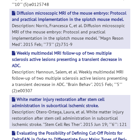
'''10''' (5):e0125748
Diffusion microscopic MRI of the mouse embryo: Protocol
and practical implementation in the splotch mouse model.
Description: Norris, Francesca C, et al. Diffusion microscopic
MRI of the mouse embryo: Protocol and practical
implementation in the splotch mouse model. ''Magn Reson
Med''. 2015 Feb; '''73''' (2):731-9
Weekly multimodal MRI follow-up of two multiple
sclerosis active lesions presenting a transient decrease in
ADC.
Description: Hannoun, Salem, et al. Weekly multimodal MRI
follow-up of two multiple sclerosis active lesions presenting
a transient decrease in ADC. ''Brain Behav''. 2015 Feb; '''5'''
(2):e00307
White matter injury restoration after stem cell
administration in subcortical ischemic stroke.
Description: Otero-Ortega, Laura, et al. White matter injury
restoration after stem cell administration in subcortical
ischemic stroke. ''Stem Cell Res Ther''. 2015 Jun 19; '''6''': 121
Evaluating the Possibility of Defining Cut-Off Points for
DeltaFA% in Order to Differentiate Four Major Types of Peri-