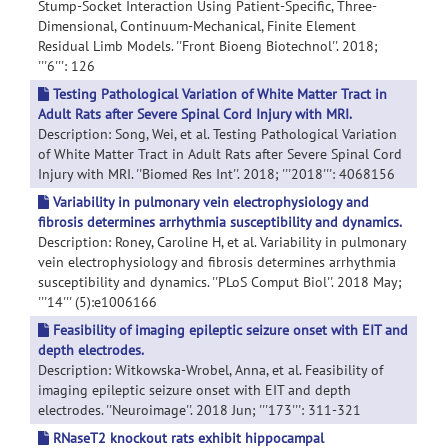
Stump-Socket Interaction Using Patient-Specific, Three-
Dimensional, Continuum-Mechanical, Finite Element
Residual Limb Models. ''Front Bioeng Biotechnol''. 2018;
'''6''': 126
Testing Pathological Variation of White Matter Tract in
Adult Rats after Severe Spinal Cord Injury with MRI.
Description: Song, Wei, et al. Testing Pathological Variation
of White Matter Tract in Adult Rats after Severe Spinal Cord
Injury with MRI. ''Biomed Res Int''. 2018; '''2018''': 4068156
Variability in pulmonary vein electrophysiology and
fibrosis determines arrhythmia susceptibility and dynamics.
Description: Roney, Caroline H, et al. Variability in pulmonary
vein electrophysiology and fibrosis determines arrhythmia
susceptibility and dynamics. ''PLoS Comput Biol''. 2018 May;
'''14''' (5):e1006166
Feasibility of imaging epileptic seizure onset with EIT and
depth electrodes.
Description: Witkowska-Wrobel, Anna, et al. Feasibility of
imaging epileptic seizure onset with EIT and depth
electrodes. ''Neuroimage''. 2018 Jun; '''173''': 311-321
RNaseT2 knockout rats exhibit hippocampal