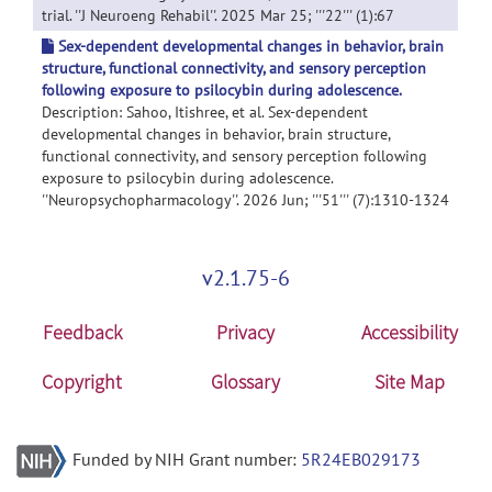
trial. ''J Neuroeng Rehabil''. 2025 Mar 25; '''22''' (1):67
Sex-dependent developmental changes in behavior, brain
structure, functional connectivity, and sensory perception
following exposure to psilocybin during adolescence.
Description: Sahoo, Itishree, et al. Sex-dependent
developmental changes in behavior, brain structure,
functional connectivity, and sensory perception following
exposure to psilocybin during adolescence.
''Neuropsychopharmacology''. 2026 Jun; '''51''' (7):1310-1324
v2.1.75-6
Feedback
Privacy
Accessibility
Copyright
Glossary
Site Map
Funded by NIH Grant number:
5R24EB029173