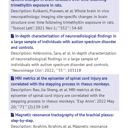
trimethyltin exposure in rats.
Description: Kulkarni, Praveen, et al. Whole brain in vivo
neuropathology: Imaging site-specific changes in brain
structure over time following trimethyltin exposure in rats.
''Toxicol Lett''. 2021 Nov 1; '''352''': 54-60
In-depth characterization of neuroradiological findings in
a large sample of individuals with autism spectrum disorder
and controls.
Description: Ambrosino, Sara, et al. In-depth characterization
of neuroradiological findings in a large sample of
individuals with autism spectrum disorder and controls.
''Neuroimage Clin''. 2022; '''35''': 103118
MRI metrics at the epicenter of spinal cord injury are
correlated with the stepping process in rhesus monkeys.
Description: Rao, Jia-Sheng, et al. MRI metrics at the
epicenter of spinal cord injury are correlated with the
stepping process in rhesus monkeys. ''Exp Anim''. 2022 May
20; '''71''' (2):139-149
Magnetic resonance tractography of the brachial plexus:
step-by-step.
Description: Ibrahim, Ibrahim, et al. Magnetic resonance