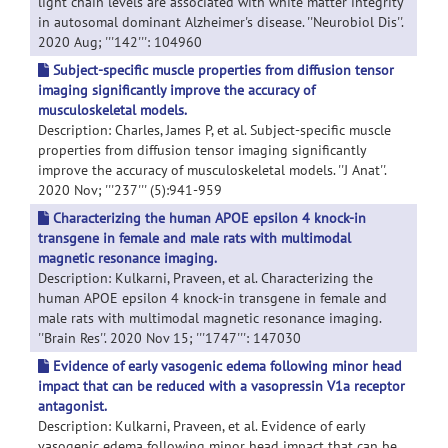
light chain levels are associated with white matter integrity
in autosomal dominant Alzheimer's disease. ''Neurobiol Dis''.
2020 Aug; '''142''': 104960
Subject-specific muscle properties from diffusion tensor
imaging significantly improve the accuracy of
musculoskeletal models.
Description: Charles, James P, et al. Subject-specific muscle
properties from diffusion tensor imaging significantly
improve the accuracy of musculoskeletal models. ''J Anat''.
2020 Nov; '''237''' (5):941-959
Characterizing the human APOE epsilon 4 knock-in
transgene in female and male rats with multimodal
magnetic resonance imaging.
Description: Kulkarni, Praveen, et al. Characterizing the
human APOE epsilon 4 knock-in transgene in female and
male rats with multimodal magnetic resonance imaging.
''Brain Res''. 2020 Nov 15; '''1747''': 147030
Evidence of early vasogenic edema following minor head
impact that can be reduced with a vasopressin V1a receptor
antagonist.
Description: Kulkarni, Praveen, et al. Evidence of early
vasogenic edema following minor head impact that can be