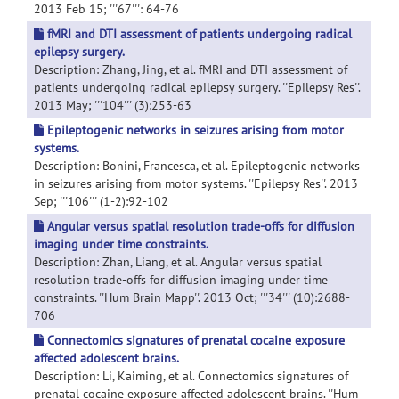
2013 Feb 15; '''67''': 64-76
fMRI and DTI assessment of patients undergoing radical
epilepsy surgery.
Description: Zhang, Jing, et al. fMRI and DTI assessment of
patients undergoing radical epilepsy surgery. ''Epilepsy Res''.
2013 May; '''104''' (3):253-63
Epileptogenic networks in seizures arising from motor
systems.
Description: Bonini, Francesca, et al. Epileptogenic networks
in seizures arising from motor systems. ''Epilepsy Res''. 2013
Sep; '''106''' (1-2):92-102
Angular versus spatial resolution trade-offs for diffusion
imaging under time constraints.
Description: Zhan, Liang, et al. Angular versus spatial
resolution trade-offs for diffusion imaging under time
constraints. ''Hum Brain Mapp''. 2013 Oct; '''34''' (10):2688-
706
Connectomics signatures of prenatal cocaine exposure
affected adolescent brains.
Description: Li, Kaiming, et al. Connectomics signatures of
prenatal cocaine exposure affected adolescent brains. ''Hum