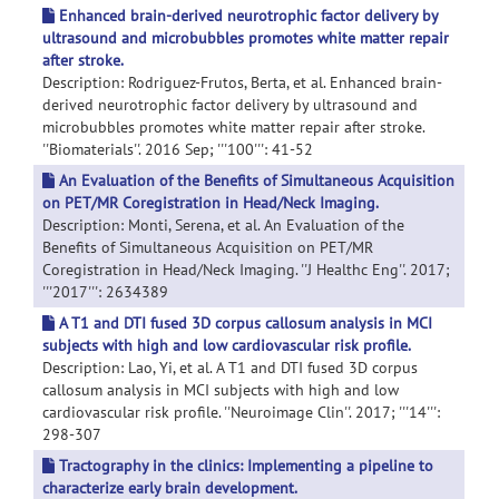
Enhanced brain-derived neurotrophic factor delivery by
ultrasound and microbubbles promotes white matter repair
after stroke.
Description: Rodriguez-Frutos, Berta, et al. Enhanced brain-
derived neurotrophic factor delivery by ultrasound and
microbubbles promotes white matter repair after stroke.
''Biomaterials''. 2016 Sep; '''100''': 41-52
An Evaluation of the Benefits of Simultaneous Acquisition
on PET/MR Coregistration in Head/Neck Imaging.
Description: Monti, Serena, et al. An Evaluation of the
Benefits of Simultaneous Acquisition on PET/MR
Coregistration in Head/Neck Imaging. ''J Healthc Eng''. 2017;
'''2017''': 2634389
A T1 and DTI fused 3D corpus callosum analysis in MCI
subjects with high and low cardiovascular risk profile.
Description: Lao, Yi, et al. A T1 and DTI fused 3D corpus
callosum analysis in MCI subjects with high and low
cardiovascular risk profile. ''Neuroimage Clin''. 2017; '''14''':
298-307
Tractography in the clinics: Implementing a pipeline to
characterize early brain development.