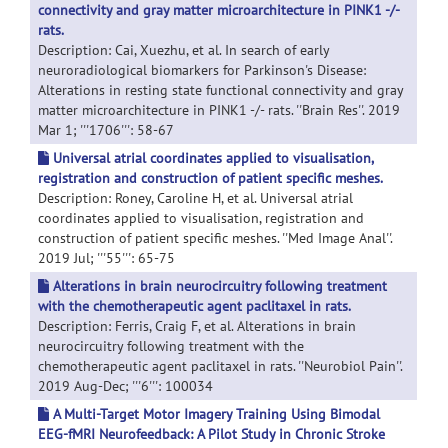
connectivity and gray matter microarchitecture in PINK1 -/-
rats.
Description: Cai, Xuezhu, et al. In search of early
neuroradiological biomarkers for Parkinson's Disease:
Alterations in resting state functional connectivity and gray
matter microarchitecture in PINK1 -/- rats. ''Brain Res''. 2019
Mar 1; '''1706''': 58-67
Universal atrial coordinates applied to visualisation,
registration and construction of patient specific meshes.
Description: Roney, Caroline H, et al. Universal atrial
coordinates applied to visualisation, registration and
construction of patient specific meshes. ''Med Image Anal''.
2019 Jul; '''55''': 65-75
Alterations in brain neurocircuitry following treatment
with the chemotherapeutic agent paclitaxel in rats.
Description: Ferris, Craig F, et al. Alterations in brain
neurocircuitry following treatment with the
chemotherapeutic agent paclitaxel in rats. ''Neurobiol Pain''.
2019 Aug-Dec; '''6''': 100034
A Multi-Target Motor Imagery Training Using Bimodal
EEG-fMRI Neurofeedback: A Pilot Study in Chronic Stroke