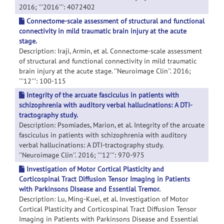
2016; '''2016''': 4072402
Connectome-scale assessment of structural and functional
connectivity in mild traumatic brain injury at the acute
stage.
Description: Iraji, Armin, et al. Connectome-scale assessment
of structural and functional connectivity in mild traumatic
brain injury at the acute stage. ''Neuroimage Clin''. 2016;
'''12''': 100-115
Integrity of the arcuate fasciculus in patients with
schizophrenia with auditory verbal hallucinations: A DTI-
tractography study.
Description: Psomiades, Marion, et al. Integrity of the arcuate
fasciculus in patients with schizophrenia with auditory
verbal hallucinations: A DTI-tractography study.
''Neuroimage Clin''. 2016; '''12''': 970-975
Investigation of Motor Cortical Plasticity and
Corticospinal Tract Diffusion Tensor Imaging in Patients
with Parkinsons Disease and Essential Tremor.
Description: Lu, Ming-Kuei, et al. Investigation of Motor
Cortical Plasticity and Corticospinal Tract Diffusion Tensor
Imaging in Patients with Parkinsons Disease and Essential