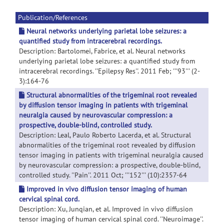
Publication/References
Neural networks underlying parietal lobe seizures: a
quantified study from intracerebral recordings.
Description: Bartolomei, Fabrice, et al. Neural networks
underlying parietal lobe seizures: a quantified study from
intracerebral recordings. ''Epilepsy Res''. 2011 Feb; '''93''' (2-
3):164-76
Structural abnormalities of the trigeminal root revealed
by diffusion tensor imaging in patients with trigeminal
neuralgia caused by neurovascular compression: a
prospective, double-blind, controlled study.
Description: Leal, Paulo Roberto Lacerda, et al. Structural
abnormalities of the trigeminal root revealed by diffusion
tensor imaging in patients with trigeminal neuralgia caused
by neurovascular compression: a prospective, double-blind,
controlled study. ''Pain''. 2011 Oct; '''152''' (10):2357-64
Improved in vivo diffusion tensor imaging of human
cervical spinal cord.
Description: Xu, Junqian, et al. Improved in vivo diffusion
tensor imaging of human cervical spinal cord. ''Neuroimage''.