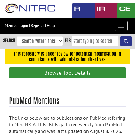
Skip
to
main
content
Member login
|
Register
|
Help
Toggle
Skip
navigat
to
SEARCH
FOR
main
navigation
This repository is under review for potential modification in
compliance with Administration directives.
Skip
to
Browse Tool Details
user
menu
Skip
PubMed Mentions
to
search
Accessibility
The links below are to publications on PubMed referring
to MedINRIA. This list is gathered weekly from PubMed
automatically and was last updated on August 8, 2026.