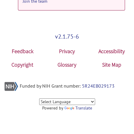
Join the team
v2.1.75-6
Feedback
Privacy
Accessibility
Copyright
Glossary
Site Map
Funded by NIH Grant number:
5R24EB029173
Powered by
Translate