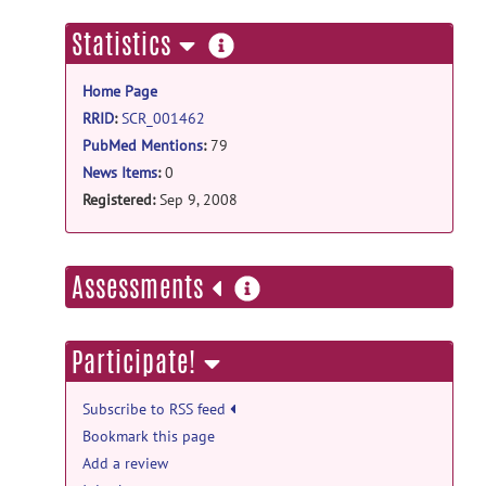
more
Statistics
information
Home Page
RRID
:
SCR_001462
PubMed Mentions
:
79
News Items
:
0
Registered:
Sep 9, 2008
more
Assessments
information
Participate!
Subscribe to RSS feed
Bookmark this page
Add a review