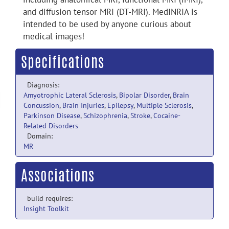
and diffusion tensor MRI (DT-MRI). MedINRIA is
intended to be used by anyone curious about
medical images!
Specifications
Diagnosis:
Amyotrophic Lateral Sclerosis
,
Bipolar Disorder
,
Brain
Concussion
,
Brain Injuries
,
Epilepsy
,
Multiple Sclerosis
,
Parkinson Disease
,
Schizophrenia
,
Stroke
,
Cocaine-
Related Disorders
Domain:
MR
Associations
build requires:
Insight Toolkit