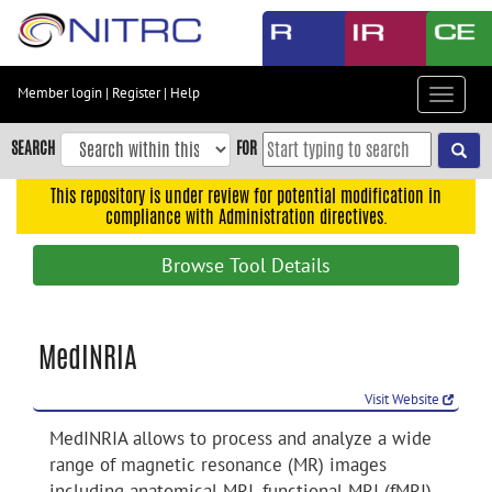
Skip
to
main
content
Member login
|
Register
|
Help
Toggle
Skip
navigat
to
SEARCH
FOR
main
navigation
This repository is under review for potential modification in
compliance with Administration directives.
Skip
to
Browse Tool Details
user
menu
Skip
MedINRIA
to
search
Visit Website
Accessibility
MedINRIA allows to process and analyze a wide
range of magnetic resonance (MR) images
including anatomical MRI, functional MRI (fMRI),