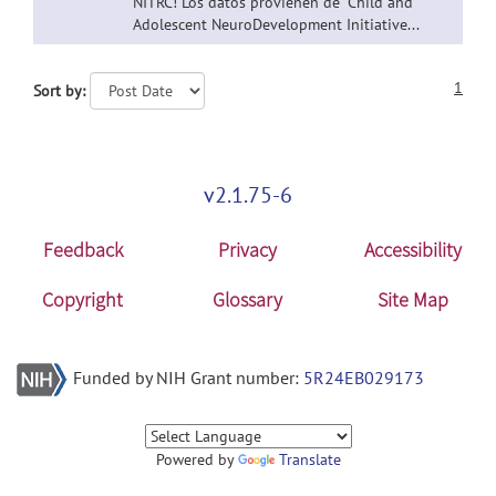
NITRC! Los datos provienen de "Child and
Adolescent NeuroDevelopment Initiative...
1
Sort by:
v2.1.75-6
Feedback
Privacy
Accessibility
Copyright
Glossary
Site Map
Funded by NIH Grant number:
5R24EB029173
Powered by
Translate