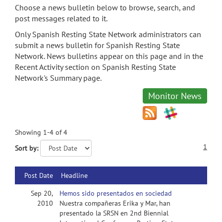
Choose a news bulletin below to browse, search, and
post messages related to it.
Only Spanish Resting State Network administrators can
submit a news bulletin for Spanish Resting State
Network. News bulletins appear on this page and in the
Recent Activity section on Spanish Resting State
Network's Summary page.
Monitor News
Showing 1-4 of 4
1
Sort by:
Post Date
Headline
Sep 20,
Hemos sido presentados en sociedad
2010
Nuestra compañeras Erika y Mar, han
presentado la SRSN en 2nd Biennial