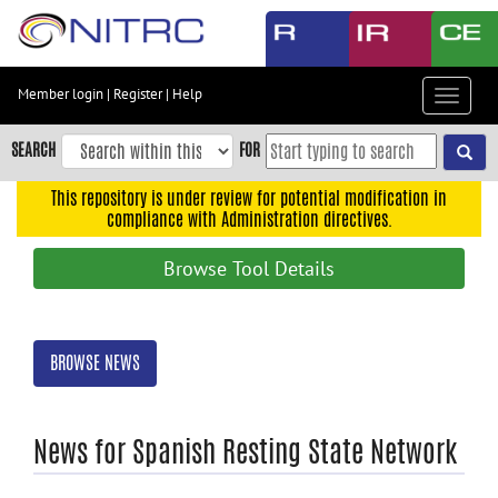
Skip
to
main
content
Member login
|
Register
|
Help
Toggle
Skip
navigat
to
SEARCH
FOR
main
navigation
This repository is under review for potential modification in
compliance with Administration directives.
Skip
to
Browse Tool Details
user
menu
Skip
BROWSE NEWS
to
search
Accessibility
News for Spanish Resting State Network