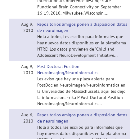
International Conference Resting-State
Functional Brain Connectivity on September
16-19, 2010, Milwaukee, Wisconsin....
Aug 9,
Repositorios amigos ponen a disposición datos
2010
de neuroimagen
Hola a todos, Les escribo para informales que
hay nuevos datos disponibles en la plataforma
NTRC! Los datos provienen de "Child and
Adolescent NeuroDevelopment Initiative...
Aug 9,
Post Doctoral Position
2010
Neuroimaging/Neuroinformatics
Les aviso que hay una plaza abierta para
PostDoc en Neuroimagen/Neuroinformatica en
la Universidad de Massachussets, aqui les dejo
la informacion. Erika P Post Doctoral Position
Neuroimaging/Neuroinformatics...
Aug 6,
Repositorios amigos ponen a disposicion datos
2010
de neuroimagen
Hola a todos, les escribo para informales que
hay nuevos datos disponibles en la plataforma