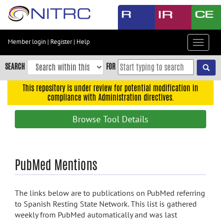
Skip
to
main
content
Member login
|
Register
|
Help
Toggle
Skip
navigat
to
SEARCH
FOR
main
navigation
This repository is under review for potential modification in
compliance with Administration directives.
Skip
to
Browse Tool Details
user
menu
Skip
PubMed Mentions
to
search
Accessibility
The links below are to publications on PubMed referring
to Spanish Resting State Network. This list is gathered
weekly from PubMed automatically and was last