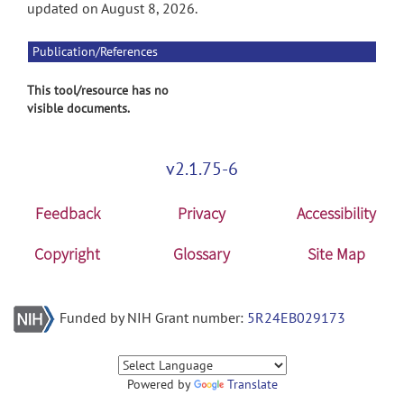
updated on August 8, 2026.
Publication/References
This tool/resource has no
visible documents.
v2.1.75-6
Feedback
Privacy
Accessibility
Copyright
Glossary
Site Map
Funded by NIH Grant number:
5R24EB029173
Powered by
Translate