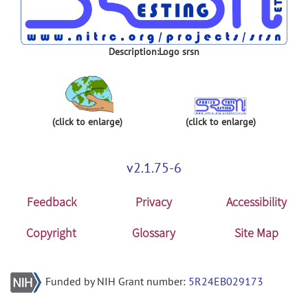
Description:Logo srsn
(click to enlarge)
(click to enlarge)
v2.1.75-6
Feedback
Privacy
Accessibility
Copyright
Glossary
Site Map
Funded by NIH Grant number:
5R24EB029173