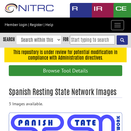
Skip
to
main
content
Member login
|
Register
|
Help
Toggle
Skip
navigat
to
SEARCH
FOR
main
navigation
This repository is under review for potential modification in
compliance with Administration directives.
Skip
to
Browse Tool Details
user
menu
Skip
Spanish Resting State Network Images
to
search
3 Images available.
Accessibility