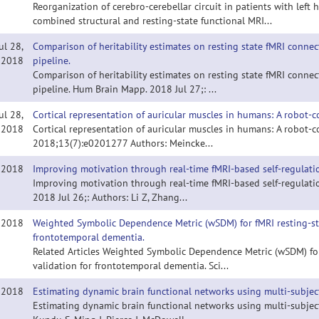
Reorganization of cerebro-cerebellar circuit in patients with lef
combined structural and resting-state functional MRI...
ul 28,
Comparison of heritability estimates on resting state fMRI conne
2018
pipeline.
Comparison of heritability estimates on resting state fMRI conne
pipeline. Hum Brain Mapp. 2018 Jul 27;: ...
ul 28,
Cortical representation of auricular muscles in humans: A robot
2018
Cortical representation of auricular muscles in humans: A robot
2018;13(7):e0201277 Authors: Meincke...
, 2018
Improving motivation through real-time fMRI-based self-regulati
Improving motivation through real-time fMRI-based self-regulati
2018 Jul 26;: Authors: Li Z, Zhang...
, 2018
Weighted Symbolic Dependence Metric (wSDM) for fMRI resting-stat
frontotemporal dementia.
Related Articles Weighted Symbolic Dependence Metric (wSDM) for 
validation for frontotemporal dementia. Sci...
, 2018
Estimating dynamic brain functional networks using multi-subject
Estimating dynamic brain functional networks using multi-subject