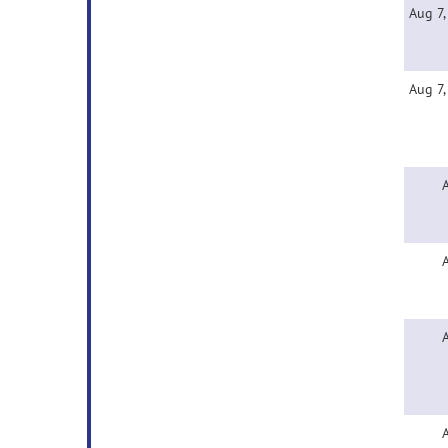
Aug 7
Aug 7