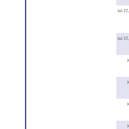
Jul 27
Jul 27
J
J
J
J