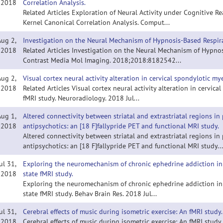
2018
Correlation Analysis.
Related Articles Exploration of Neural Activity under Cognitive 
Kernel Canonical Correlation Analysis. Comput...
Aug 2,
Investigation on the Neural Mechanism of Hypnosis-Based Respira
2018
Related Articles Investigation on the Neural Mechanism of Hypnos
Contrast Media Mol Imaging. 2018;2018:8182542...
Aug 2,
Visual cortex neural activity alteration in cervical spondylotic my
2018
Related Articles Visual cortex neural activity alteration in cervic
fMRI study. Neuroradiology. 2018 Jul...
Aug 1,
Altered connectivity between striatal and extrastriatal regions i
2018
antipsychotics: an [18 F]fallypride PET and functional MRI study.
Altered connectivity between striatal and extrastriatal regions i
antipsychotics: an [18 F]fallypride PET and functional MRI study...
ul 31,
Exploring the neuromechanism of chronic ephedrine addiction in
2018
state fMRI study.
Exploring the neuromechanism of chronic ephedrine addiction in
state fMRI study. Behav Brain Res. 2018 Jul...
ul 31,
Cerebral effects of music during isometric exercise: An fMRI study.
2018
Cerebral effects of music during isometric exercise: An fMRI study.