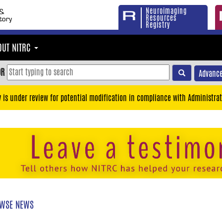
Neuroimaging
Resources
Registry
OUT NITRC
OR
Advance
y is under review for potential modification in compliance with Administrat
WSE NEWS