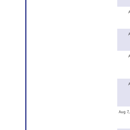
Aug 7