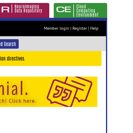
Neuroimaging
Cloud
Data Repository
Computing
Environment
Member login
|
Register
|
Help
d Search
ion directives.