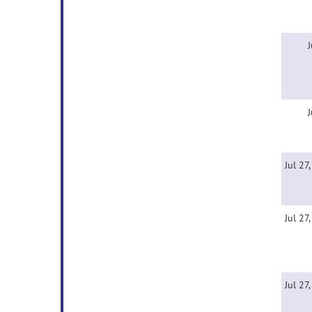
J
J
Jul 27
Jul 27
Jul 27