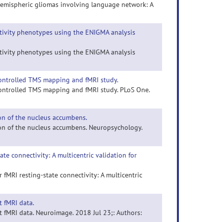
t hemispheric gliomas involving language network: A
ctivity phenotypes using the ENIGMA analysis
ctivity phenotypes using the ENIGMA analysis
-controlled TMS mapping and fMRI study.
-controlled TMS mapping and fMRI study. PLoS One.
on of the nucleus accumbens.
on of the nucleus accumbens. Neuropsychology.
e connectivity: A multicentric validation for
fMRI resting-state connectivity: A multicentric
 fMRI data.
 fMRI data. Neuroimage. 2018 Jul 23;: Authors: