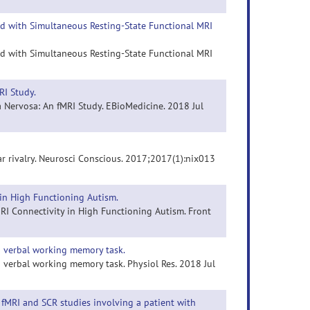
ed with Simultaneous Resting-State Functional MRI
ed with Simultaneous Resting-State Functional MRI
RI Study.
a Nervosa: An fMRI Study. EBioMedicine. 2018 Jul
ar rivalry. Neurosci Conscious. 2017;2017(1):nix013
 in High Functioning Autism.
 MRI Connectivity in High Functioning Autism. Front
ng verbal working memory task.
g verbal working memory task. Physiol Res. 2018 Jul
 fMRI and SCR studies involving a patient with