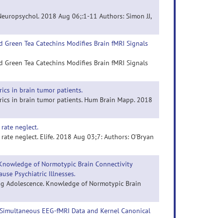
 Neuropsychol. 2018 Aug 06;:1-11 Authors: Simon JJ,
nd Green Tea Catechins Modifies Brain fMRI Signals
nd Green Tea Catechins Modifies Brain fMRI Signals
rics in brain tumor patients.
trics in brain tumor patients. Hum Brain Mapp. 2018
rate neglect.
rate neglect. Elife. 2018 Aug 03;7: Authors: O'Bryan
 Knowledge of Normotypic Brain Connectivity
use Psychiatric Illnesses.
ring Adolescence. Knowledge of Normotypic Brain
g Simultaneous EEG-fMRI Data and Kernel Canonical