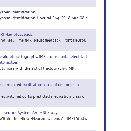
ystem identification.
stem identification. J Neural Eng. 2018 Aug 08;:
MRI Neurofeedback.
and Real-Time fMRI Neurofeedback. Front Neurol.
aid of tractography, fMRI, transcranial electrical
ite matter.
c tumors with the aid of tractography, fMRI,
...
s predicted medication-class of response in
nectivity networks predicted medication-class of
or-Neuron System: An fMRI Study.
 Within the Mirror-Neuron System: An fMRI Study.