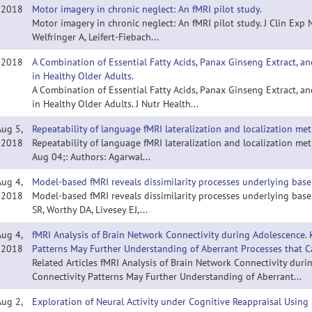
, 2018
Motor imagery in chronic neglect: An fMRI pilot study.
Motor imagery in chronic neglect: An fMRI pilot study. J Clin Exp
Welfringer A, Leifert-Fiebach...
, 2018
A Combination of Essential Fatty Acids, Panax Ginseng Extract, a
in Healthy Older Adults.
A Combination of Essential Fatty Acids, Panax Ginseng Extract, a
in Healthy Older Adults. J Nutr Health...
Aug 5,
Repeatability of language fMRI lateralization and localization met
2018
Repeatability of language fMRI lateralization and localization me
Aug 04;: Authors: Agarwal...
Aug 4,
Model-based fMRI reveals dissimilarity processes underlying base 
2018
Model-based fMRI reveals dissimilarity processes underlying base 
SR, Worthy DA, Livesey EJ,...
Aug 4,
fMRI Analysis of Brain Network Connectivity during Adolescence.
2018
Patterns May Further Understanding of Aberrant Processes that Ca
Related Articles fMRI Analysis of Brain Network Connectivity du
Connectivity Patterns May Further Understanding of Aberrant...
Aug 2,
Exploration of Neural Activity under Cognitive Reappraisal Usin