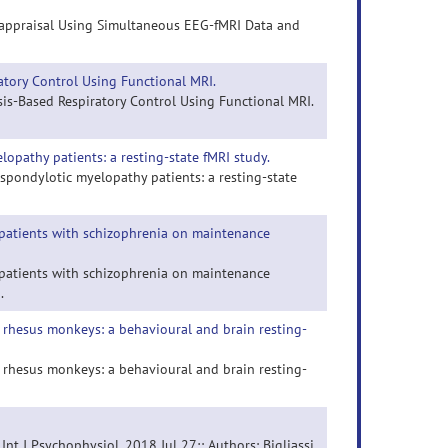
Reappraisal Using Simultaneous EEG-fMRI Data and
tory Control Using Functional MRI.
is-Based Respiratory Control Using Functional MRI.
elopathy patients: a resting-state fMRI study.
al spondylotic myelopathy patients: a resting-state
n patients with schizophrenia on maintenance
n patients with schizophrenia on maintenance
.
 rhesus monkeys: a behavioural and brain resting-
 rhesus monkeys: a behavioural and brain resting-
 Int J Psychophysiol. 2018 Jul 27;: Authors: Bigliassi