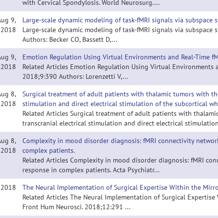
with Cervical Spondylosis. World Neurosurg....
Aug 9,
Large-scale dynamic modeling of task-fMRI signals via subspace s
2018
Large-scale dynamic modeling of task-fMRI signals via subspace sy
Authors: Becker CO, Bassett D,...
Aug 9,
Emotion Regulation Using Virtual Environments and Real-Time f
2018
Related Articles Emotion Regulation Using Virtual Environments 
2018;9:390 Authors: Lorenzetti V,...
Aug 8,
Surgical treatment of adult patients with thalamic tumors with the 
2018
stimulation and direct electrical stimulation of the subcortical wh
Related Articles Surgical treatment of adult patients with thalami
transcranial electrical stimulation and direct electrical stimulation
Aug 8,
Complexity in mood disorder diagnosis: fMRI connectivity network
2018
complex patients.
Related Articles Complexity in mood disorder diagnosis: fMRI con
response in complex patients. Acta Psychiatr...
, 2018
The Neural Implementation of Surgical Expertise Within the Mirr
Related Articles The Neural Implementation of Surgical Expertise
Front Hum Neurosci. 2018;12:291 ...