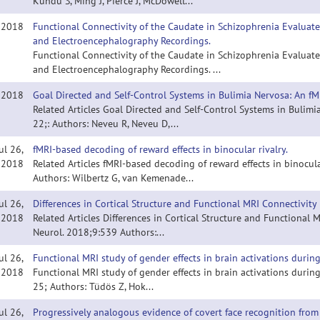
Kundu S, Ming J, Pierce J, McDowell...
, 2018
Functional Connectivity of the Caudate in Schizophrenia Evaluat
and Electroencephalography Recordings.
Functional Connectivity of the Caudate in Schizophrenia Evaluat
and Electroencephalography Recordings. ...
, 2018
Goal Directed and Self-Control Systems in Bulimia Nervosa: An fM
Related Articles Goal Directed and Self-Control Systems in Bulimi
22;: Authors: Neveu R, Neveu D,...
ul 26,
fMRI-based decoding of reward effects in binocular rivalry.
2018
Related Articles fMRI-based decoding of reward effects in binocul
Authors: Wilbertz G, van Kemenade...
ul 26,
Differences in Cortical Structure and Functional MRI Connectivity
2018
Related Articles Differences in Cortical Structure and Functional
Neurol. 2018;9:539 Authors:...
ul 26,
Functional MRI study of gender effects in brain activations duri
2018
Functional MRI study of gender effects in brain activations durin
25; Authors: Tüdös Z, Hok...
ul 26,
Progressively analogous evidence of covert face recognition from