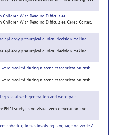
 Children With Reading Difficulties.
Children With Reading Difficulties. Cereb Cortex.
e epilepsy presurgical clinical decision making
e epilepsy presurgical clinical decision making
 were masked during a scene categorization task
 were masked during a scene categorization task
sing visual verb generation and word pair
en: FMRI study using visual verb generation and
t hemispheric gliomas involving language network: A