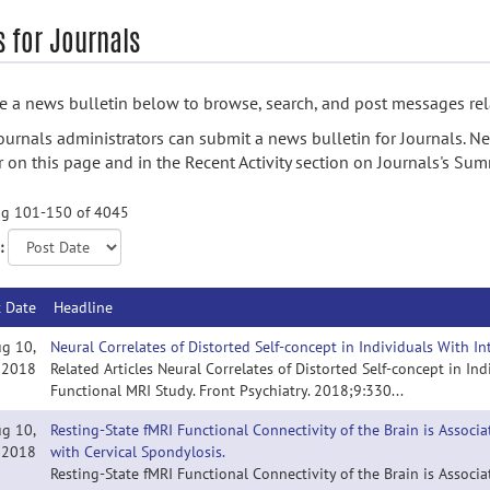
 for Journals
 a news bulletin below to browse, search, and post messages rela
ournals administrators can submit a news bulletin for Journals. N
 on this page and in the Recent Activity section on Journals's Su
g 101-150 of 4045
:
t Date
Headline
g 10,
Neural Correlates of Distorted Self-concept in Individuals With I
2018
Related Articles Neural Correlates of Distorted Self-concept in In
Functional MRI Study. Front Psychiatry. 2018;9:330...
g 10,
Resting-State fMRI Functional Connectivity of the Brain is Associ
2018
with Cervical Spondylosis.
Resting-State fMRI Functional Connectivity of the Brain is Associ