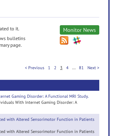
ted to it.
Monitor News
ews bulletins
mmary page.
< Previous
1
2
3
4
...
81
Next >
nternet Gaming Disorder: A Functional MRI Study.
dividuals With Internet Gaming Disorder: A
ated with Altered Sensorimotor Function in Patients
ated with Altered Sensorimotor Function in Patients