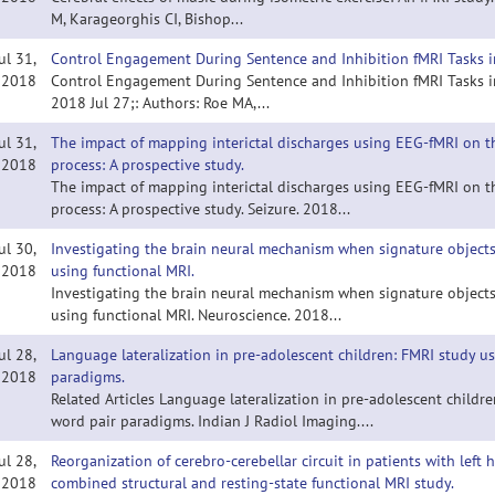
M, Karageorghis CI, Bishop...
ul 31,
Control Engagement During Sentence and Inhibition fMRI Tasks in
2018
Control Engagement During Sentence and Inhibition fMRI Tasks in 
2018 Jul 27;: Authors: Roe MA,...
ul 31,
The impact of mapping interictal discharges using EEG-fMRI on th
2018
process: A prospective study.
The impact of mapping interictal discharges using EEG-fMRI on th
process: A prospective study. Seizure. 2018...
ul 30,
Investigating the brain neural mechanism when signature objects
2018
using functional MRI.
Investigating the brain neural mechanism when signature objects
using functional MRI. Neuroscience. 2018...
ul 28,
Language lateralization in pre-adolescent children: FMRI study u
2018
paradigms.
Related Articles Language lateralization in pre-adolescent childr
word pair paradigms. Indian J Radiol Imaging....
ul 28,
Reorganization of cerebro-cerebellar circuit in patients with lef
2018
combined structural and resting-state functional MRI study.