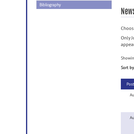
Bibliography
News
Choose
Only J
appear
Showin
Sort by
Pos
Au
Au