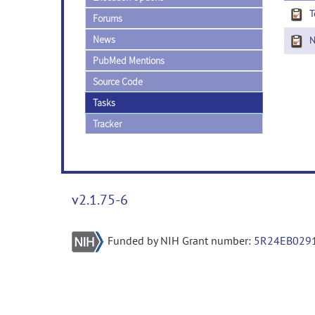
T
Forums
News
Ne
PubMed Mentions
Source Code
Tasks
Tracker
v2.1.75-6
Funded by NIH Grant number:
5R24EB029