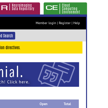
Neuroimaging
Cloud
Data Repository
Computing
Environment
Member login
|
Register
|
Help
d Search
ion directives.
Open
Total