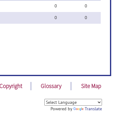
0
0
0
0
Copyright
Glossary
Site Map
Powered by
Translate