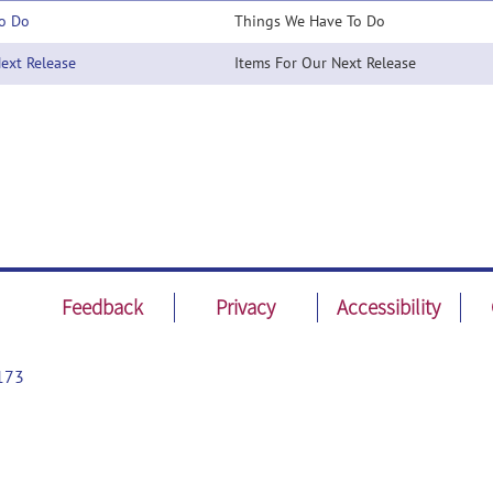
o Do
Things We Have To Do
xt Release
Items For Our Next Release
Feedback
Privacy
Accessibility
173