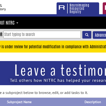
Neuroimaging
Resources
Registry
OUT NITRC
OR
Advance
y is under review for potential modification in compliance with Administrat
 a subproject below to browse, edit, or add tasks to it.
Subproject Name
Description