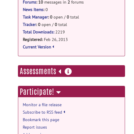
RodentThickness_package_v1.0.tar.gz
posted
Forums
:
10
messages in
2
forums
by
Marie Jacquemard
on Jun 12, 2013
open-discussion forum
News Items
:
0
shapeworks.py
posted by
Marco P
on Jul
Task Manager
:
0
open /
0
total
15, 2014
Tracker
:
0
open /
0
total
Total Downloads:
2219
help forum
Registered:
Feb 26, 2013
GenParaMeshCLP
posted by
Marco P
on
Current Version
Jul 9, 2014
help forum
more
Assessments
Question about parcellation
posted
information
by
Michael Craig
on Apr 8, 2014
Participate!
open-discussion forum
Welcome to Open-Discussion
posted
Monitor a file release
by
Marie Jacquemard
on Feb 26, 2013
Subscribe to RSS feed
help forum
Bookmark this page
Welcome to Help
posted by
Marie
Report issues
Jacquemard
on Feb 26, 2013