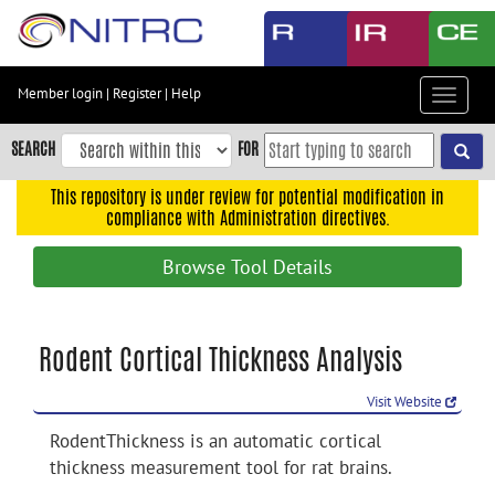
Skip
to
main
content
Member login
|
Register
|
Help
Toggle
Skip
navigat
to
SEARCH
FOR
main
navigation
This repository is under review for potential modification in
compliance with Administration directives.
Skip
to
Browse Tool Details
user
menu
Skip
Rodent Cortical Thickness Analysis
to
search
Visit Website
Accessibility
RodentThickness is an automatic cortical
thickness measurement tool for rat brains.