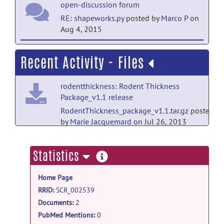
open-discussion forum
RE: shapeworks.py
posted by
Marco P
on
Aug 4, 2015
open-discussion forum
Recent Activity - Files
RE: shapeworks.py
posted by
Beatriz
Paniagua
on Jul 31, 2015
rodentthickness: Rodent Thickness
Package_v1.1 release
open-discussion forum
RodentThickness_package_v1.1.tar.gz
posted
RE: shapeworks.py
posted by
Marco P
on
by
Marie Jacquemard
on Jul 26, 2013
Jul 31, 2015
rodentthickness: Rodent Thickness
open-discussion forum
more
Statistics
Package_v1.1 release
RE: shapeworks.py
posted by
Marco P
on
information
RodentThickness_package_v1.1_with_vtk_and_p
Jul 21, 2014
Home Page
by
Marie Jacquemard
on Jul 26, 2013
RRID
:
SCR_002539
open-discussion forum
rodentthickness: Rodent Thickness
Documents
:
2
RE: shapeworks.py
posted by
Joohwi
Package_v1.0 release
Lee
on Jul 16, 2014
PubMed Mentions
:
0