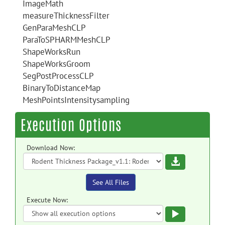
ImageMath
measureThicknessFilter
GenParaMeshCLP
ParaToSPHARMMeshCLP
ShapeWorksRun
ShapeWorksGroom
SegPostProcessCLP
BinaryToDistanceMap
MeshPointsIntensitysampling
Execution Options
Download Now:
Download
See All Files
Execute Now:
Execute