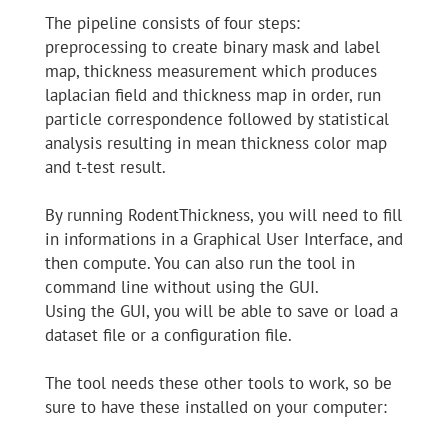
The pipeline consists of four steps:
preprocessing to create binary mask and label
map, thickness measurement which produces
laplacian field and thickness map in order, run
particle correspondence followed by statistical
analysis resulting in mean thickness color map
and t-test result.
By running RodentThickness, you will need to fill
in informations in a Graphical User Interface, and
then compute. You can also run the tool in
command line without using the GUI.
Using the GUI, you will be able to save or load a
dataset file or a configuration file.
The tool needs these other tools to work, so be
sure to have these installed on your computer: