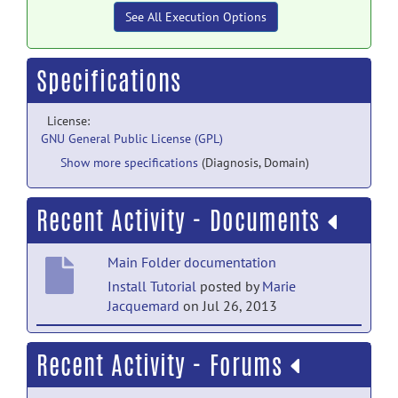
See All Execution Options
Specifications
License:
GNU General Public License (GPL)
Show more specifications
(Diagnosis, Domain)
Recent Activity - Documents
Main Folder documentation
Install Tutorial
posted by
Marie
Jacquemard
on Jul 26, 2013
Main Folder documentation
Recent Activity - Forums
Usage Tutorial
posted by
Marie
Jacquemard
on Jul 23, 2013