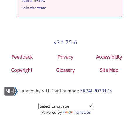
Add a review
Join the team
v2.1.75-6
Feedback
Privacy
Accessibility
Copyright
Glossary
Site Map
Funded by NIH Grant number:
5R24EB029173
Powered by
Translate