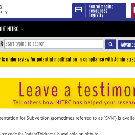
Neuroimaging
Resources
Registry
OUT NITRC
OR
Advance
y is under review for potential modification in compliance with Administrat
ntation for Subversion (sometimes referred to as "SVN") is avail
rce code for RodentThickness is available on github: