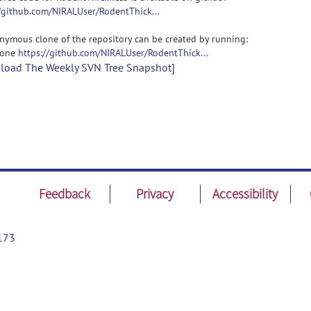
//github.com/NIRALUser/RodentThick...
nymous clone of the repository can be created by running:
clone
https://github.com/NIRALUser/RodentThick...
oad The Weekly SVN Tree Snapshot
]
Feedback
Privacy
Accessibility
173