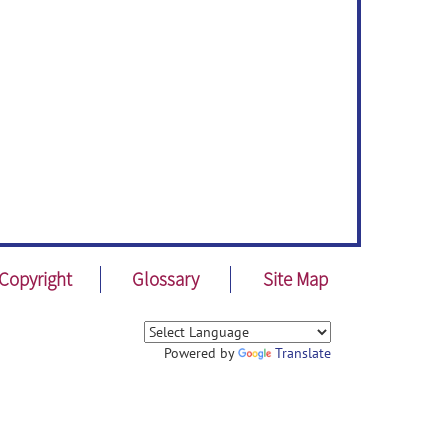
Copyright
Glossary
Site Map
Powered by
Translate