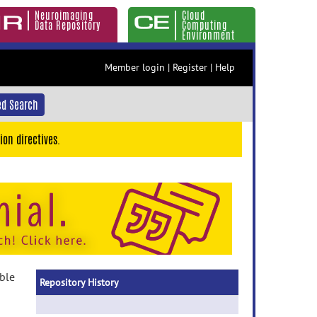
Neuroimaging
Cloud
Data Repository
Computing
Environment
Member login
|
Register
|
Help
d Search
ion directives.
able
Repository History