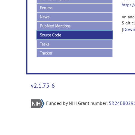
https:
Forums
News
An ano
$ git 
PubMed Mentions
[
Downl
Source Code
Tasks
Tracker
v2.1.75-6
Funded by NIH Grant number:
5R24EB029