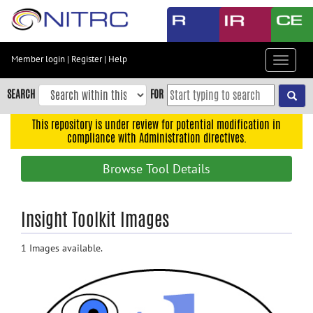
Skip
to
main
content
Member login
|
Register
|
Help
Toggle
Skip
navigat
to
SEARCH
FOR
main
navigation
This repository is under review for potential modification in
compliance with Administration directives.
Skip
to
Browse Tool Details
user
menu
Skip
Insight Toolkit Images
to
search
1 Images available.
Accessibility