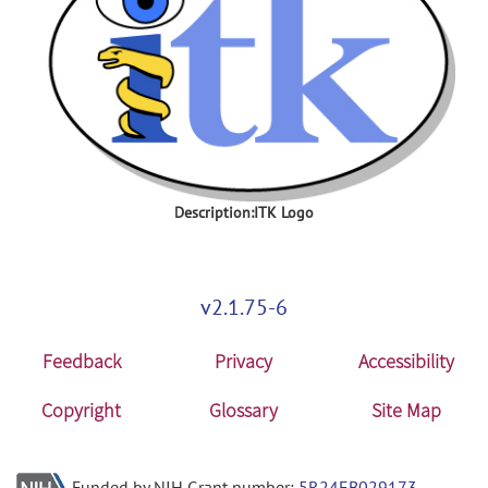
Description:ITK Logo
v2.1.75-6
Feedback
Privacy
Accessibility
Copyright
Glossary
Site Map
Funded by NIH Grant number:
5R24EB029173