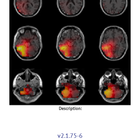
Description:
v2.1.75-6