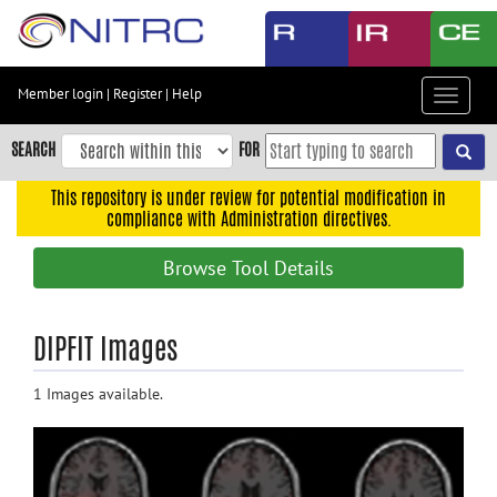
Skip
to
main
content
Member login
|
Register
|
Help
Toggle
Skip
navigat
to
SEARCH
FOR
main
navigation
This repository is under review for potential modification in
compliance with Administration directives.
Skip
to
Browse Tool Details
user
menu
Skip
DIPFIT Images
to
search
1 Images available.
Accessibility