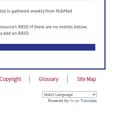
 list is gathered weekly from PubMed
source's RRID. If there are no entries below,
ey add an RRID.
Copyright
Glossary
Site Map
Powered by
Translate