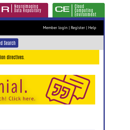
Neuroimaging
Cloud
Data Repository
Computing
Environment
Member login
|
Register
|
Help
d Search
ion directives.