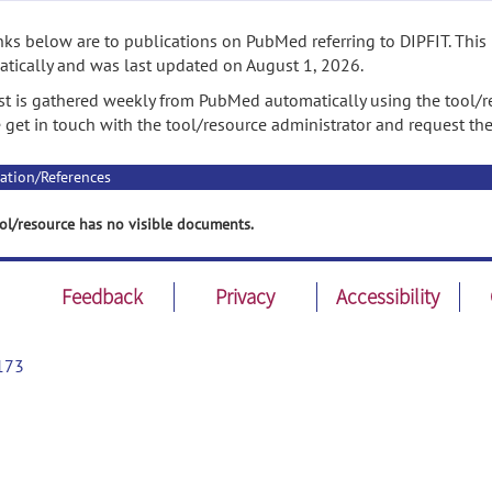
nks below are to publications on PubMed referring to DIPFIT. This
tically and was last updated on August 1, 2026.
ist is gathered weekly from PubMed automatically using the tool/re
 get in touch with the tool/resource administrator and request th
ation/References
ol/resource has no visible documents.
Feedback
Privacy
Accessibility
173