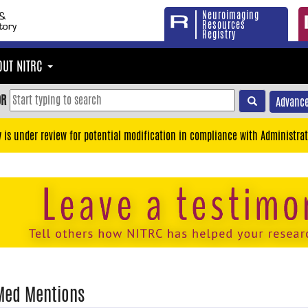
Neuroimaging
Resources
Registry
OUT NITRC
OR
Advance
y is under review for potential modification in compliance with Administrat
Med Mentions