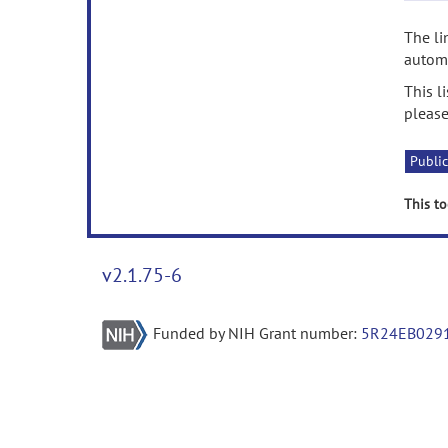
The li
automa
This l
please
Public
This to
v2.1.75-6
Funded by NIH Grant number:
5R24EB029