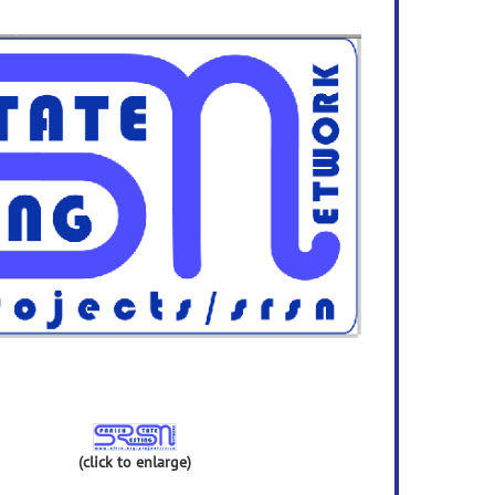
(click to enlarge)