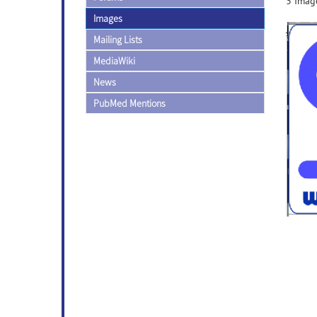
3 Image
Images
Mailing Lists
MediaWiki
News
PubMed Mentions