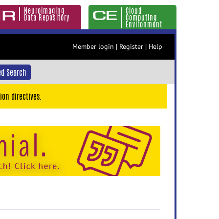
Neuroimaging
Cloud
Data Repository
Computing
Environment
Member login
|
Register
|
Help
d Search
ion directives.