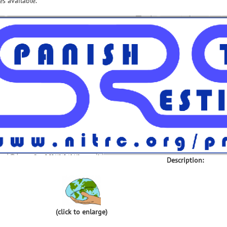
s available.
Description:
(click to enlarge)