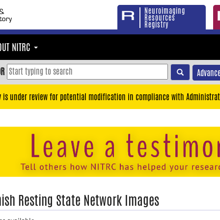
Neuroimaging
Resources
Registry
OUT NITRC
OR
Advance
y is under review for potential modification in compliance with Administrat
ish Resting State Network Images