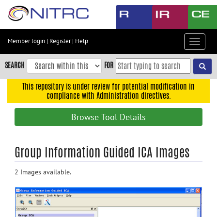
Skip
to
main
content
Member login
|
Register
|
Help
Toggle
Skip
navigat
to
SEARCH
FOR
main
navigation
This repository is under review for potential modification in
compliance with Administration directives.
Skip
to
Browse Tool Details
user
menu
Skip
Group Information Guided ICA Images
to
search
2 Images available.
Accessibility