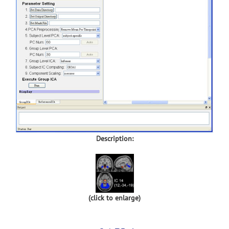
Description:
(click to enlarge)