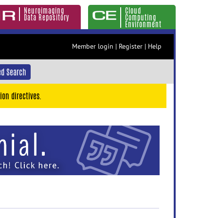
Neuroimaging
Cloud
Data Repository
Computing
Environment
Member login
|
Register
|
Help
d Search
ion directives.