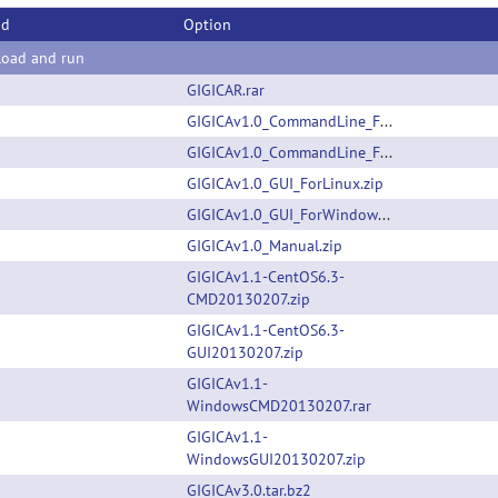
od
Option
oad and run
GIGICAR.rar
GIGICAv1.0_CommandLine_ForLinux.zip
GIGICAv1.0_CommandLine_ForWindows.zip
GIGICAv1.0_GUI_ForLinux.zip
GIGICAv1.0_GUI_ForWindows.zip
GIGICAv1.0_Manual.zip
GIGICAv1.1-CentOS6.3-
CMD20130207.zip
GIGICAv1.1-CentOS6.3-
GUI20130207.zip
GIGICAv1.1-
WindowsCMD20130207.rar
GIGICAv1.1-
WindowsGUI20130207.zip
GIGICAv3.0.tar.bz2