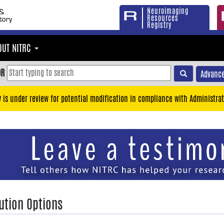
Neuroimaging
Resources
Registry
OUT NITRC
OR
Advance
y is under review for potential modification in compliance with Administrat
ution Options