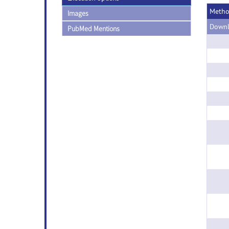
Meth
Images
Downl
PubMed Mentions