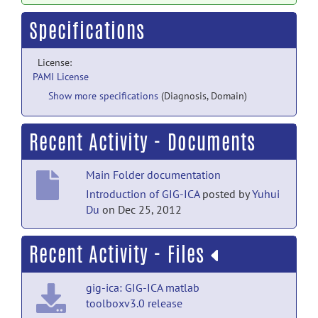
Specifications
License:
PAMI License
Show more specifications
(Diagnosis, Domain)
Recent Activity - Documents
Main Folder documentation
Introduction of GIG-ICA
posted by
Yuhui
Du
on Dec 25, 2012
Recent Activity - Files
gig-ica: GIG-ICA matlab
toolboxv3.0 release