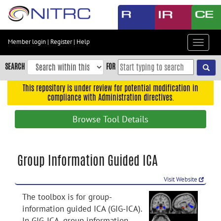
Skip
to
main
content
Member login
|
Register
|
Help
Toggle
Skip
navigat
to
SEARCH
FOR
main
navigation
This repository is under review for potential modification in
compliance with Administration directives.
Skip
to
Browse Tool Details
user
menu
Skip
Group Information Guided ICA
to
search
Visit Website
Accessibility
The toolbox is for group-
information guided ICA (GIG-ICA).
In GIG-ICA, group information