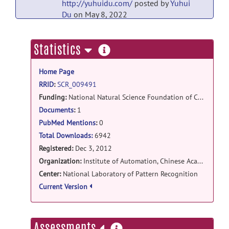
http://yuhuidu.com/
posted by
Yuhui
Du
on May 8, 2022
gig-ica: GIG-ICA matlab
more
Statistics
toolboxv3.0 release
information
GIGICAv3.0.tar.bz2
posted by
Yuhui
Home Page
Du
on May 8, 2022
RRID
:
SCR_009491
gig-ica: GIG-ICA for Windows release
Funding:
National Natural Science Foundation of China (Grant#91132707,30970770) , Hundred Talent Program of the Chinese Academy of Sciences, National Basic Research Program of China (973 Program)
http://yuhuidu.com/
posted by
Yong
Documents
:
1
Fan
on May 8, 2022
PubMed Mentions
:
0
Total Downloads:
6942
gig-ica: GIGICAR matlab code release
Registered:
Dec 3, 2012
GIGICAR.rar
posted by
Yuhui Du
on Jun 3,
Organization:
Institute of Automation, Chinese Academy of Sciences
2013
Center:
National Laboratory of Pattern Recognition
Current Version
gig-
ica: GIGICAv1.1_CommandLine_ForLinux releas
GIGICAv1.1-CentOS6.3-
more
Assessments
CMD20130207.zip
posted by
Yuhui