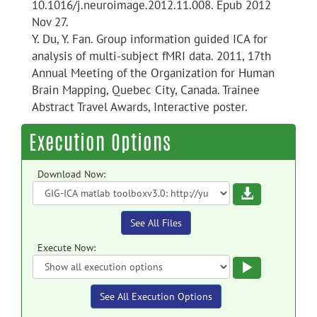
10.1016/j.neuroimage.2012.11.008. Epub 2012
Nov 27.
Y. Du, Y. Fan. Group information guided ICA for
analysis of multi-subject fMRI data. 2011, 17th
Annual Meeting of the Organization for Human
Brain Mapping, Quebec City, Canada. Trainee
Abstract Travel Awards, Interactive poster.
Execution Options
Download Now:
Download
See All Files
Execute Now:
Execute
See All Execution Options