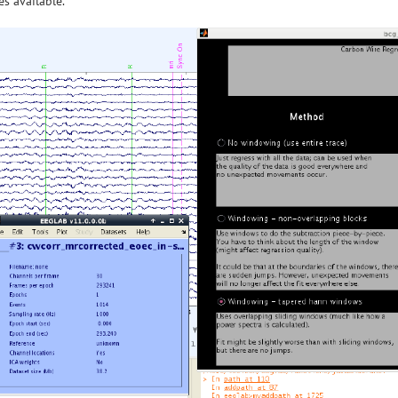
s available.