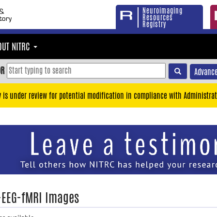
Neuroimaging
Resources
Registry
OUT NITRC
OR
Advance
y is under review for potential modification in compliance with Administrat
EEG-fMRI Images