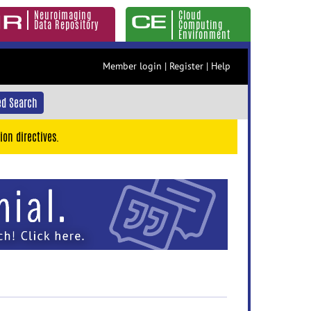
Neuroimaging
Cloud
Data Repository
Computing
Environment
Member login
|
Register
|
Help
d Search
ion directives.