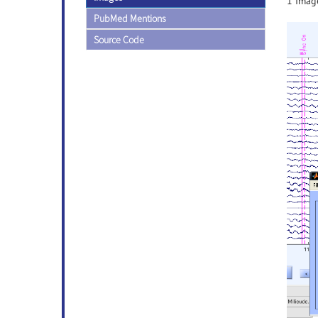
1 Image
PubMed Mentions
Source Code