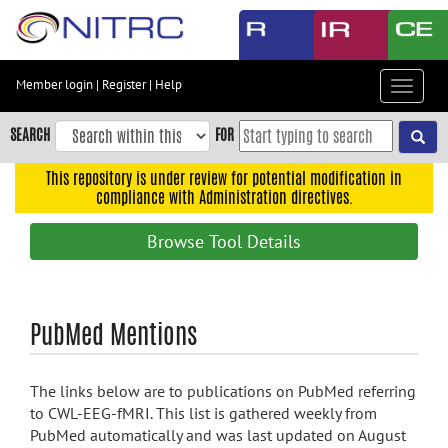
Skip
to
main
content
Member login
|
Register
|
Help
Toggle
Skip
navigat
to
SEARCH
FOR
main
navigation
This repository is under review for potential modification in
compliance with Administration directives.
Skip
to
Browse Tool Details
user
menu
Skip
PubMed Mentions
to
search
Accessibility
The links below are to publications on PubMed referring
to CWL-EEG-fMRI. This list is gathered weekly from
PubMed automatically and was last updated on August