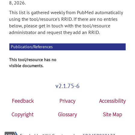
8, 2026.
This list is gathered weekly from PubMed automatically
using the tool/resource's RRID. If there are no entries
below, please get in touch with the tool/resource
administrator and request they add an RRID.
Publication/References
This tool/resource has no
visible documents.
v2.1.75-6
Feedback
Privacy
Accessibility
Copyright
Glossary
Site Map