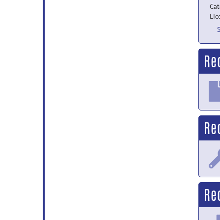
Cat
Lic
Re
Re
Rec