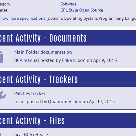
egory:
Software
ense:
GPL-Style Open Source
Show more specifications
(Domain, Operating System, Programming Lang
cent Activity - Documents
Main Folder documentation
BCA manual
posted by
Erika Nixon
on Apr 9, 2015
cent Activity - Trackers
Patches tracker
focus
posted by
Quantum Vision
on Apr 17, 2015
ent Activity - Files
bca: BCA release