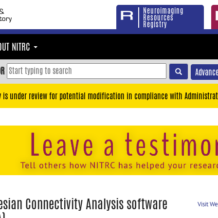
Neuroimaging
Resources
Registry
OUT NITRC
OR
Advance
y is under review for potential modification in compliance with Administrat
esian Connectivity Analysis software
Visit W
A)