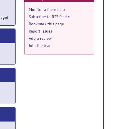
Monitor a file release
Subscribe to RSS feed
uage)
Bookmark this page
Report issues
Add a review
Join the team