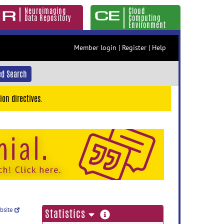
Neuroimaging
Cloud
Data Repository
Computing
Environment
Member login
|
Register
|
Help
d Search
ion directives.
ebsite
more
Statistics