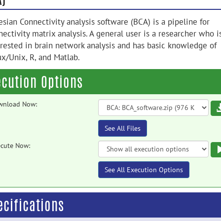
sian Connectivity analysis software (BCA) is a pipeline for
ectivity matrix analysis. A general user is a researcher who i
erested in brain network analysis and has basic knowledge of
ux/Unix, R, and Matlab.
ecution Options
wnload Now:
See All Files
cute Now:
See All Execution Options
ecifications