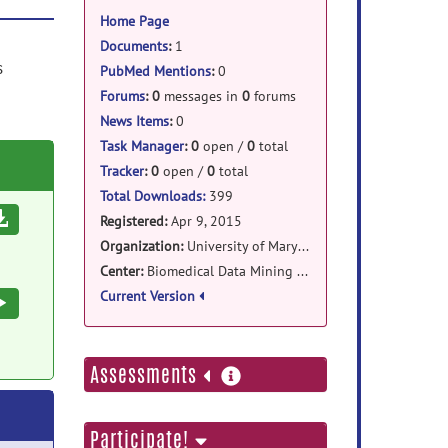
information
Home Page
Documents
:
1
s
PubMed Mentions
:
0
Forums
:
0
messages in
0
forums
News Items
:
0
Task Manager
:
0
open /
0
total
Tracker
:
0
open /
0
total
Total Downloads:
399
Download
Registered:
Apr 9, 2015
Organization:
University of Maryland Baltimore
Center:
Biomedical Data Mining Lab(BDML), Diagnostic Radiology
Current Version
Execute
more
Assessments
information
Participate!