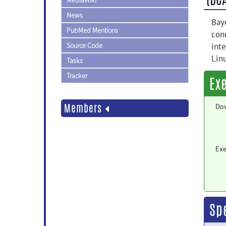
MediaWiki
News
Baye
PubMed Mentions
conn
Source Code
int
Lin
Tasks
Tracker
Ex
Members
Do
Exe
Sp