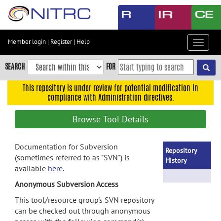
Skip
to
main
content
Member login
|
Register
|
Help
Toggle
Skip
navigat
to
SEARCH
FOR
main
navigation
This repository is under review for potential modification in
compliance with Administration directives.
Skip
to
Browse Tool Details
user
menu
Documentation for Subversion
Skip
Repository
(sometimes referred to as "SVN") is
to
History
available
here
.
search
Anonymous Subversion Access
Accessibility
This tool/resource group's SVN repository
can be checked out through anonymous