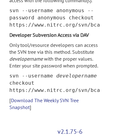
access with the following command(s).
svn --username anonymous --
password anonymous checkout
https://www.nitrc.org/svn/bca
Developer Subversion Access via DAV
Only tool/resource developers can access
the SVN tree via this method. Substitute
developername
with the proper values.
Enter your site password when prompted.
svn --username
developername
checkout
https://www.nitrc.org/svn/bca
[
Download The Weekly SVN Tree
Snapshot
]
v2.1.75-6