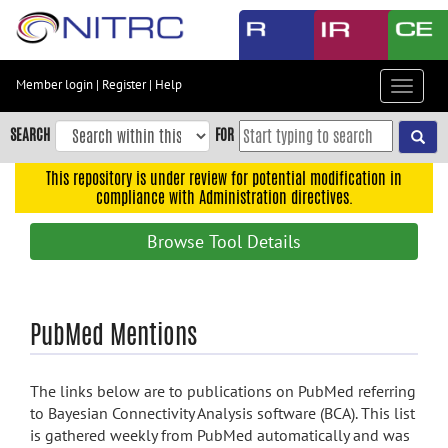
Skip
to
main
content
Member login
|
Register
|
Help
Toggle
Skip
navigat
to
SEARCH
FOR
main
navigation
This repository is under review for potential modification in
compliance with Administration directives.
Skip
to
Browse Tool Details
user
menu
Skip
PubMed Mentions
to
search
Accessibility
The links below are to publications on PubMed referring
to Bayesian Connectivity Analysis software (BCA). This list
is gathered weekly from PubMed automatically and was