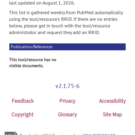
last updated on August 1, 2026.
This list is gathered weekly from PubMed automatically
using the tool/resource's RRID. If there are no entries
below, please get in touch with the tool/resource
administrator and request they add an RRID.
Publication/References
This tool/resource has no
visible documents.
v2.1.75-6
Feedback
Privacy
Accessibility
Copyright
Glossary
Site Map