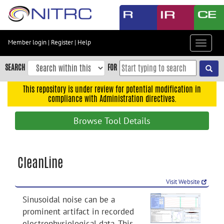
Skip
to
main
content
Member login
|
Register
|
Help
Toggle
Skip
navigat
to
SEARCH
FOR
main
navigation
This repository is under review for potential modification in
compliance with Administration directives.
Skip
to
Browse Tool Details
user
menu
Skip
CleanLine
to
search
Visit Website
Accessibility
Sinusoidal noise can be a
prominent artifact in recorded
electrophysiological data. This