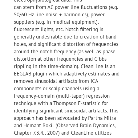
can stem from AC power line fluctuations (e.g.
50/60 Hz line noise + harmonics), power
suppliers (e.g. in medical equipment),
fluorescent lights, etc. Notch filtering is
generally undesirable due to creation of band-
holes, and significant distortion of frequencies
around the notch frequency (as well as phase
distortion at other frequencies and Gibbs
rippling in the time-domain). CleanLine is an
EEGLAB plugin which adaptively estimates and
removes sinusoidal artifacts from ICA
components or scalp channels using a
frequency-domain (multi-taper) regression
technique with a Thompson F-statistic for
identifying significant sinusoidal artifacts. This
approach has been advocated by Partha Mitra
and Hemant Bokil (Observed Brain Dynamics,
Chapter 7.3.4., 2007) and CleanLine utilizes