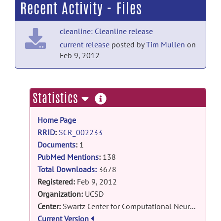
Recent Activity - Files
Potential Study.
posted by
Nobody
on Jul
18
cleanline: Cleanline release
PubMed Mentions documentation
current release
posted by
Tim Mullen
on
Neurons of the human subthalamic
Feb 9, 2012
nucleus engage with local delta
frequency processes during action
cancellation.
posted by
Nobody
on Jul 18
more
Statistics
information
PubMed Mentions documentation
Home Page
Microstate permutation complexity of
RRID
:
SCR_002233
EEG signals distinguishes minimally
conscious state plus from minimally
Documents
:
1
conscious state minus.
posted
PubMed Mentions
:
138
by
Nobody
on Jul 18
Total Downloads:
3678
Registered:
Feb 9, 2012
PubMed Mentions documentation
Organization:
UCSD
Theta and Alpha Oscillations Reflect
Center:
Swartz Center for Computational Neuroscience, Institute for Neural Computation
Distinct Control and Stabilization
Current Version