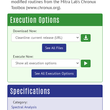
modified routines from the Mitra Lab's Chronux
Toolbox (www.chronux.org).
Execution Options
Download Now:
Download
See All Files
Execute Now:
Execute
See All Execution Options
Specifications
Category:
Spectral Analysis