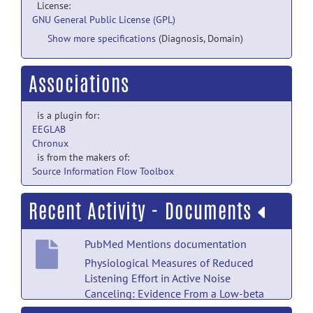
License:
GNU General Public License (GPL)
Show more specifications
(Diagnosis, Domain)
Associations
is a plugin for:
EEGLAB
Chronux
is from the makers of:
Source Information Flow Toolbox
Recent Activity - Documents
PubMed Mentions documentation
Physiological Measures of Reduced
Listening Effort in Active Noise
Canceling: Evidence From a Low-beta
Functional Network in an Event-Related