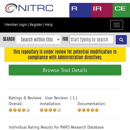
Skip
to
main
content
Member login
|
Register
|
Help
Toggle
Skip
navigat
to
SEARCH
FOR
main
navigation
This repository is under review for potential modification in
compliance with Administration directives.
Skip
to
Browse Tool Details
user
menu
Skip
to
Ratings & Reviews
User Reviews
( 1 )
search
Overall:
Installation:
Documentation:
Accessibility
Individual Rating Results for fNIRS Research Database