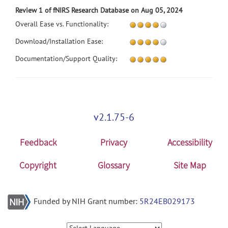
Review 1 of fNIRS Research Database on Aug 05, 2024
Overall Ease vs. Functionality:
Download/Installation Ease:
Documentation/Support Quality:
v2.1.75-6
Feedback
Privacy
Accessibility
Copyright
Glossary
Site Map
Funded by NIH Grant number:
5R24EB029173