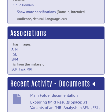
License:
Public Domain
Show more specifications
(Domain, Intended
Audience, Natural Language,
etc
)
Associations
has images:
AFNI
FSL
SPM
is from the makers of:
SCP_TaskfMRI
Recent Activity - Documents
Main Folder documentation
Exploring fMRI Results Space: 31
Variants of an fMRI Analysis in AFNI, FSL,