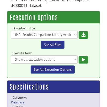
ds000011 dataset.
Execution Options
Download Now:
Download
See All Files
Execute Now:
Execute
See All Execution Options
Specifications
Category:
Database