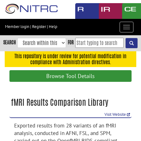
Skip
to
main
content
Member login
|
Register
|
Help
Toggle
Skip
navigat
to
SEARCH
FOR
main
navigation
This repository is under review for potential modification in
compliance with Administration directives.
Skip
to
Browse Tool Details
user
menu
Skip
fMRI Results Comparison Library
to
search
Visit Website
Accessibility
Exported results from 28 variants of an fMRI
analysis, conducted in AFNI, FSL, and SPM,
carried out on the OpenfMRI BIDS-compliant