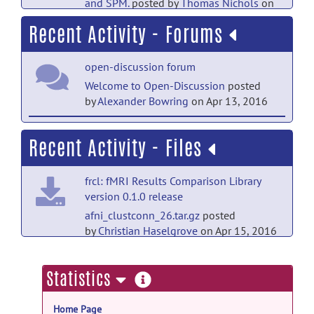
and SPM.
posted by
Thomas Nichols
on
Mar 20, 2018
Recent Activity - Forums
open-discussion forum
Welcome to Open-Discussion
posted
by
Alexander Bowring
on Apr 13, 2016
help forum
Recent Activity - Files
Welcome to Help
posted by
Alexander
Bowring
on Apr 13, 2016
frcl: fMRI Results Comparison Library
version 0.1.0 release
afni_clustconn_26.tar.gz
posted
by
Christian Haselgrove
on Apr 15, 2016
frcl: fMRI Results Comparison Library
more
Statistics
version 0.1.0 release
information
afni_con_f.tar.gz
posted by
Christian
Home Page
Haselgrove
on Apr 15, 2016