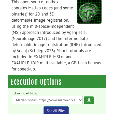
This open-source toolbox
contains Matlab codes (and some
binaries) for 2D and 3D
deformable image registration,
using the mid-space-independent
(MSI) approach introduced by Aganj et al
(NeuroImage 2017) and the intermediate
deformable image registration (IDIR) introduced
by Aganj (Sci Rep 2026). Short tutorials are
included in EXAMPLE_MSI.m and
EXAMPLE_IDIR.m. If available, a GPU can be used
for speed-up.
Execution Options
Download Now:
Download
See All Files