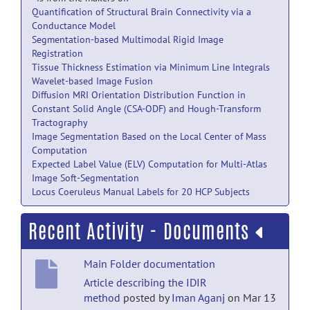
Quantification of Structural Brain Connectivity via a
Conductance Model
Segmentation-based Multimodal Rigid Image
Registration
Tissue Thickness Estimation via Minimum Line Integrals
Wavelet-based Image Fusion
Diffusion MRI Orientation Distribution Function in
Constant Solid Angle (CSA-ODF) and Hough-Transform
Tractography
Image Segmentation Based on the Local Center of Mass
Computation
Expected Label Value (ELV) Computation for Multi-Atlas
Image Soft-Segmentation
Locus Coeruleus Manual Labels for 20 HCP Subjects
Recent Activity - Documents
Main Folder documentation
Article describing the IDIR
method
posted by
Iman Aganj
on Mar 13