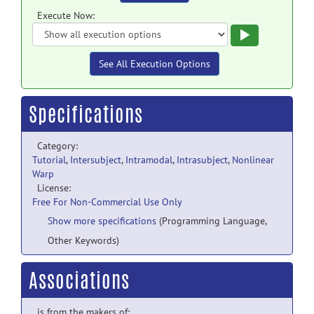
Execute Now:
Execute
See All Execution Options
Specifications
Category:
Tutorial
,
Intersubject
,
Intramodal
,
Intrasubject
,
Nonlinear
Warp
License:
Free For Non-Commercial Use Only
Show more specifications
(Programming Language,
Other Keywords)
Associations
is from the makers of: