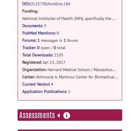
msi-register: Matlab codes release
DOI
:
10.25790/bml0cm.186
Funding:
https://www.mathworks.com/matlabcentral/mlc
downloads/downloads/13d72ba6-
National Institutes of Health (NIH), specifically the NIDDK (K01DK101631) and the NIA (RF1AG068261), as well as the BrightFocus Foundation (A2016172S). Computational resources for the experiments were provided through NIH Shared Instrumentation Grants (S10RR023401, S10RR019307, S10RR023043, S10RR028832), Microsoft Azure for Research awards, and an NVIDIA Corporation GPU Grant.
4688-4ff3-b0cf-
Documents
:
5
40535fb0175e/7f54c032-ae7e-4841-
PubMed Mentions
:
0
8aa9-
Forums
:
1
messages in
1
forum
b95ff6c2d22b/packages/zip
posted
Tracker
:
0
open /
0
total
by
Iman Aganj
on Feb 1, 2017
Total Downloads:
2105
Registered:
Jan 15, 2017
Organization:
Harvard Medical School / Massachusetts General Hospital
Center:
Athinoula A. Martinos Center for Biomedical Imaging
Current Version
Application Publications
:
1
more
Assessments
information