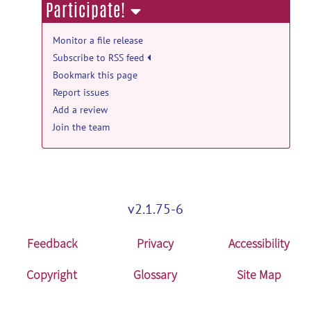
Participate!
Monitor a file release
Subscribe to RSS feed
Bookmark this page
Report issues
Add a review
Join the team
v2.1.75-6
Feedback
Privacy
Accessibility
Copyright
Glossary
Site Map