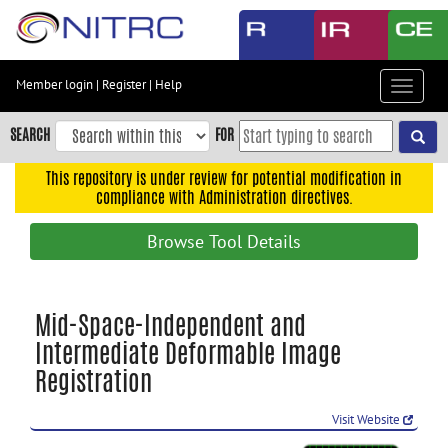
Skip
to
main
content
Member login
|
Register
|
Help
Toggle
Skip
navigat
to
SEARCH
FOR
main
navigation
This repository is under review for potential modification in
compliance with Administration directives.
Skip
to
Browse Tool Details
user
menu
Skip
Mid-Space-Independent and
to
Intermediate Deformable Image
search
Registration
Accessibility
Visit Website