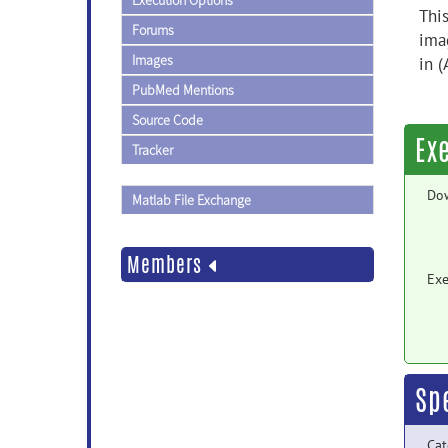
Execution Options
Thi
Forums
ima
Images
in 
PubMed Mentions
Source Code
Ex
Tracker
Do
Matlab File Exchange
Members
Exe
Sp
Cat