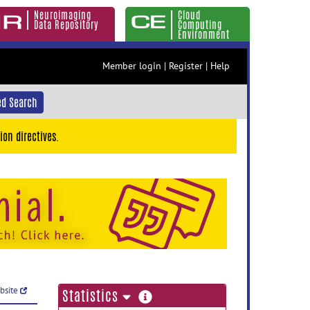
Neuroimaging
Cloud
Data Repository
Computing
Environment
Member login
|
Register
|
Help
d Search
ion directives.
ebsite
more
Statistics