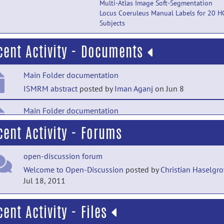
Multi-Atlas Image Soft-Segmentation
Locus Coeruleus Manual Labels for 20 H
Subjects
cent Activity - Documents
Main Folder documentation
ISMRM abstract
posted by
Iman Aganj
on Jun 8
Main Folder documentation
Article describing the method
posted by
Iman Aganj
on Oct
cent Activity - Forums
2020
open-discussion forum
Technical Publications documentation
Welcome to Open-Discussion
posted by
Christian Haselgr
Article on comparison among methods
posted by
NITRC
Jul 18, 2011
Moderator
on Jan 25, 2020
cent Activity - Files