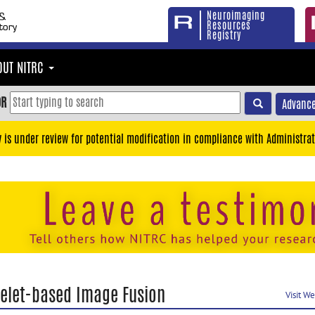
Neuroimaging
Resources
Registry
OUT NITRC
OR
Advance
y is under review for potential modification in compliance with Administrat
elet-based Image Fusion
Visit W