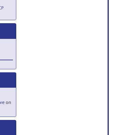
CP
 17,
ove
on