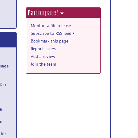
Participate!
Monitor a file release
Subscribe to RSS feed
Bookmark this page
Report issues
Add a review
Join the team
Image
DF)
e
um
 for