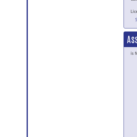
Lic
As
is 