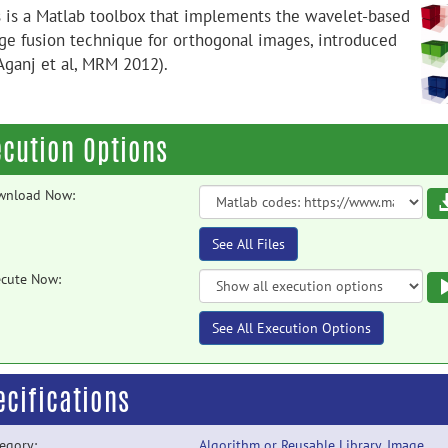
s is a Matlab toolbox that implements the wavelet-based
ge fusion technique for orthogonal images, introduced
(Aganj et al, MRM 2012).
ecution Options
wnload Now:
See All Files
cute Now:
See All Execution Options
ecifications
egory:
Algorithm or Reusable Library
,
Image