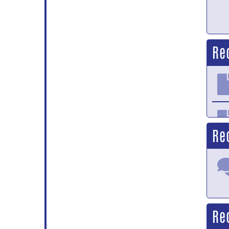
Re
Re
Re