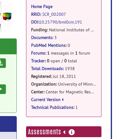
information
Home Page
RRID
:
SCR_002007
DOI
:
10.25790/bml0cm.191
Funding:
National Institutes of Health
Documents
:
3
PubMed Mentions
:
0
Forums
:
1
messages in
1
forum
Tracker
:
0
open /
0
total
Download
Total Downloads:
1938
Registered:
Jul 18, 2011
Organization:
University of Minnesota
Execute
Center:
Center for Magnetic Resonance Research / Dept. of Electrical Engineering
Current Version
Technical Publications
:
1
more
Assessments
information