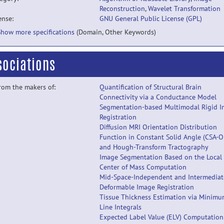
Reconstruction
,
Wavelet Transformation
ense:
GNU General Public License (GPL)
Show more specifications
(Domain, Other Keywords)
sociations
from the makers of:
Quantification of Structural Brain
Connectivity via a Conductance Model
Segmentation-based Multimodal Rigid 
Registration
Diffusion MRI Orientation Distribution
Function in Constant Solid Angle (CSA-O
and Hough-Transform Tractography
Image Segmentation Based on the Local
Center of Mass Computation
Mid-Space-Independent and Intermediat
Deformable Image Registration
Tissue Thickness Estimation via Minim
Line Integrals
Expected Label Value (ELV) Computation