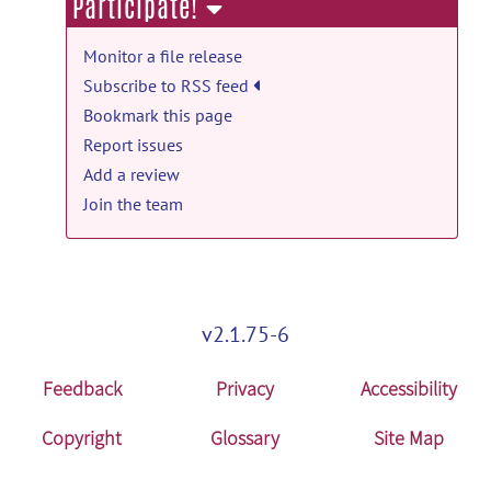
Participate!
TREND_19ms: TREND 19ms data and
analyzing code release
Monitor a file release
TREND_19ms.zip
posted by
Li An
on Jul
Subscribe to RSS feed
8, 2024
Bookmark this page
Report issues
GABA_76ms_Analyze: GABA data and
Add a review
code release
Join the team
GABA_76ms_Analyze.zip
posted by
Li
An
on Jun 9, 2024
Data_Glu_NAA: Data_Glu_NAA release
Data_Glu_NAA.zip
posted by
Sungtak
v2.1.75-6
Hong
on Nov 15, 2023
Feedback
Privacy
Accessibility
Copyright
Glossary
Site Map