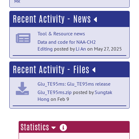
MR
Recent Activity - News
Tool & Resource news
Data and code for NAA-CH2
Editing
posted by
Li An
on May 27, 2025
Tool & Resource news
Recent Activity - Files
Data and code for NAA-CH2
Editing
posted by
Li An
on May 20, 2025
Glu_TE95ms: Glu_TE95ms release
Tool & Resource news
Glu_TE95ms.zip
posted by
Sungtak
Hong
on Feb 9
3T data have been updated
posted by
Li
An
on May 20, 2025
NAA-CH2 Editing: 3T GluGlnGsh data
and code release
more
Statistics
GluGlnGsh3T.zip
posted by
Li An
on Jun
information
12, 2025