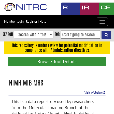
Skip
to
main
content
Member login
|
Register
|
Help
Toggle
Skip
navigat
to
SEARCH
FOR
main
navigation
This repository is under review for potential modification in
compliance with Administration directives.
Skip
to
Browse Tool Details
user
menu
Skip
NIMH MIB MRS
to
search
Visit Website
Accessibility
This is a data repository used by researchers
from the Molecular Imaging Branch of the
National Institute of Mental Health, National