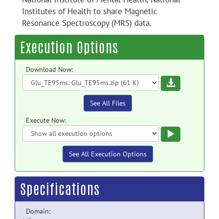
Institutes of Health to share Magnetic
Resonance Spectroscopy (MRS) data.
Execution Options
Download Now:
Download
See All Files
Execute Now:
Execute
See All Execution Options
Specifications
Domain: