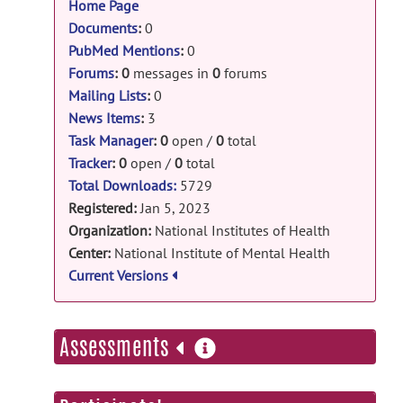
Home Page
DeJ: Delayed J-refocusing release
Documents
:
0
PubMed Mentions
:
0
DJ.zip
posted by
Li An
on Mar 14, 2025
Forums
:
0
messages in
0
forums
DeepJPRESS: invivo_data_numpy release
Mailing Lists
:
0
numpy_data.npz
posted by
Yan Zhang
on
News Items
:
3
Mar 2, 2025
Task Manager
:
0
open /
0
total
Tracker
:
0
open /
0
total
DeepJPRESS: deepJPREES_v2 release
Total Downloads:
5729
fingerprint_model.h5
posted by
Yan
Registered:
Jan 5, 2023
Zhang
on Sep 8, 2024
Organization:
National Institutes of Health
Center:
National Institute of Mental Health
DeepJPRESS: deepJPREES_v2 release
Current Versions
invivo_data_JPRESS.tfrec
posted by
Yan
Zhang
on Sep 4, 2024
more
Assessments
DeepJPRESS: invivo_JPRESS release
information
invivo_data.tfrec
posted by
Yan Zhang
on
Sep 4, 2024