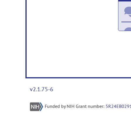
v2.1.75-6
Funded by NIH Grant number:
5R24EB029