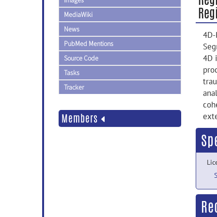
Images
Regi
MediaWiki
News
4D-
PubMed Mentions
Seg
4D 
Source Code
pro
Tasks
tra
Tracker
ana
coh
ext
Members
Sp
Lic
Re