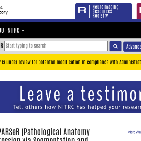
Neuroimaging
Resources
Registry
OUT NITRC
OR
Advance
y is under review for potential modification in compliance with Administrat
PARSeR (Pathological Anatomy
Visit W
ression via Segmentation and