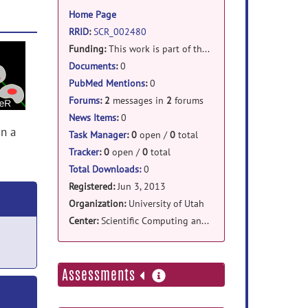
information
Home Page
RRID
:
SCR_002480
Funding:
This work is part of the National Alliance for Medical Image * Computing (NAMIC), funded by the National Institutes of Health * through the NIH Roadmap for Medical Research, Grant U54 EB005149.
Documents
:
0
PubMed Mentions
:
0
Forums
:
2
messages in
2
forums
News Items
:
0
in a
Task Manager
:
0
open /
0
total
Tracker
:
0
open /
0
total
Total Downloads:
0
Registered:
Jun 3, 2013
Organization:
University of Utah
Center:
Scientific Computing and Imaging Institute
more
Assessments
information