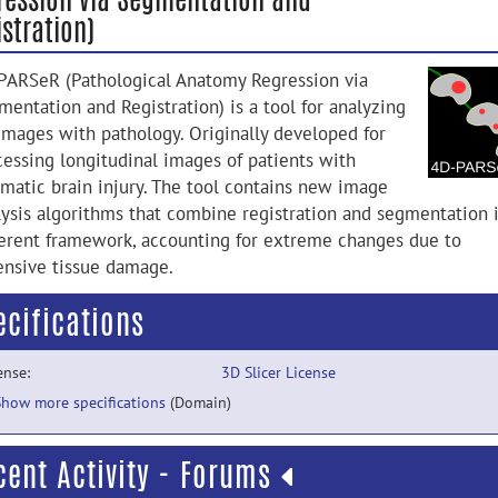
stration)
PARSeR (Pathological Anatomy Regression via
mentation and Registration) is a tool for analyzing
images with pathology. Originally developed for
cessing longitudinal images of patients with
umatic brain injury. The tool contains new image
lysis algorithms that combine registration and segmentation 
erent framework, accounting for extreme changes due to
ensive tissue damage.
ecifications
ense:
3D Slicer License
Show more specifications
(Domain)
cent Activity - Forums