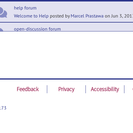
help forum
Welcome to Help
posted by
Marcel Prastawa
on Jun 3, 201
open-discussion forum
Welcome to Open-Discussion
posted by
Marcel Prastawa
o
3, 2013
Feedback
Privacy
Accessibility
173