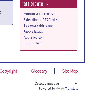
Participate!
3
Monitor a file release
Subscribe to RSS feed
Bookmark this page
n Jun
Report issues
Add a review
Join the team
Copyright
Glossary
Site Map
Powered by
Translate