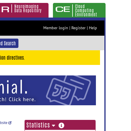
Neuroimaging
Cloud
Data Repository
Computing
Environment
Member login
|
Register
|
Help
d Search
ion directives.
ebsite
more
Statistics