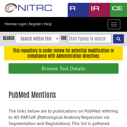
Skip
to
main
content
Member login
|
Register
|
Help
Toggle
Skip
navigat
to
SEARCH
FOR
main
navigation
This repository is under review for potential modification in
compliance with Administration directives.
Skip
to
Browse Tool Details
user
menu
Skip
PubMed Mentions
to
search
Accessibility
The links below are to publications on PubMed referring
to 4D-PARSeR (Pathological Anatomy Regression via
Segmentation and Registration). This list is gathered