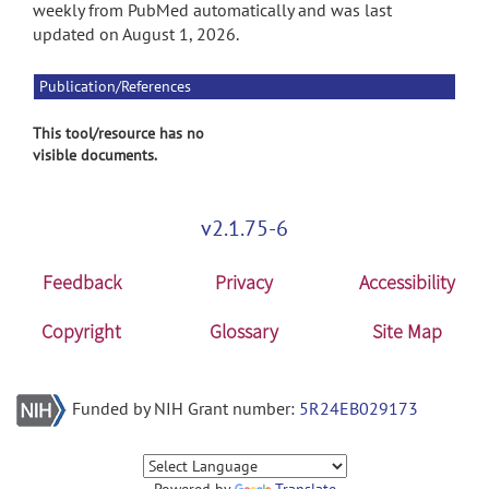
weekly from PubMed automatically and was last
updated on August 1, 2026.
Publication/References
This tool/resource has no
visible documents.
v2.1.75-6
Feedback
Privacy
Accessibility
Copyright
Glossary
Site Map
Funded by NIH Grant number:
5R24EB029173