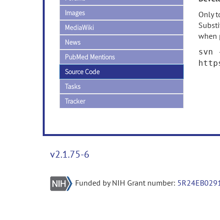
Images
Only t
Subst
MediaWiki
when 
News
svn 
PubMed Mentions
http
Source Code
Tasks
Tracker
v2.1.75-6
Funded by NIH Grant number:
5R24EB029