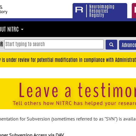
Neuroimaging
Resources
Registry
OUT NITRC
OR
Advance
y is under review for potential modification in compliance with Administrat
ntation for Subversion (sometimes referred to as "SVN") is avail
per Subversion Access via DAV