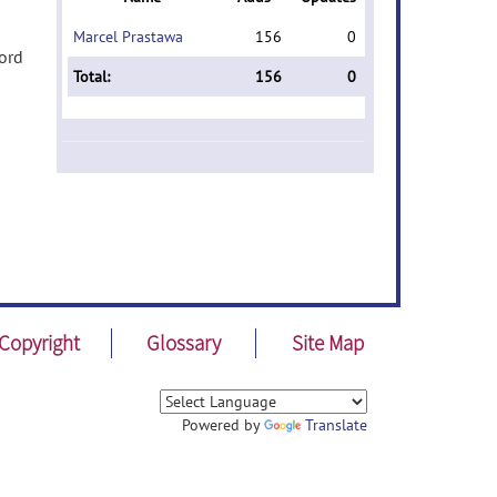
Marcel Prastawa
156
0
word
Total:
156
0
Copyright
Glossary
Site Map
Powered by
Translate