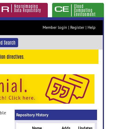
Neuroimaging
Cloud
Data Repository
Computing
Environment
Member login
|
Register
|
Help
d Search
ion directives.
able
Repository History
Name
Adds
Updates