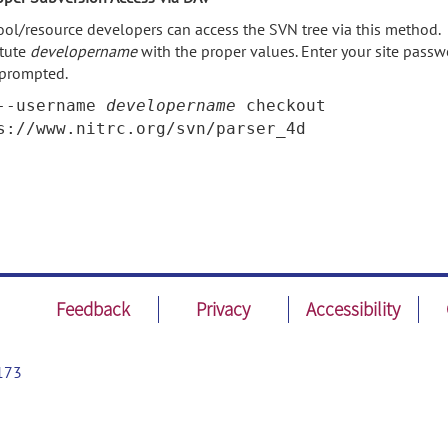
ool/resource developers can access the SVN tree via this method.
itute
developername
with the proper values. Enter your site pass
prompted.
--username
developername
checkout
s://www.nitrc.org/svn/parser_4d
Feedback
Privacy
Accessibility
173