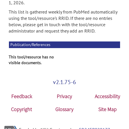
1, 2026.
This list is gathered weekly from PubMed automatically
using the tool/resource's RRID. If there are no entries
below, please get in touch with the tool/resource
administrator and request they add an RRID.
Publication/References
This tool/resource has no
visible documents.
v2.1.75-6
Feedback
Privacy
Accessibility
Copyright
Glossary
Site Map