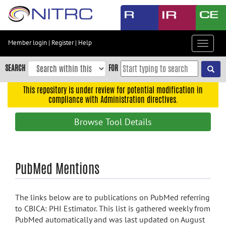
Skip
to
main
content
Member login
|
Register
|
Help
Toggle
Skip
navigat
to
SEARCH
FOR
main
navigation
This repository is under review for potential modification in
compliance with Administration directives.
Skip
to
Browse Tool Details
user
menu
Skip
PubMed Mentions
to
search
Accessibility
The links below are to publications on PubMed referring
to CBICA: PHI Estimator. This list is gathered weekly from
PubMed automatically and was last updated on August