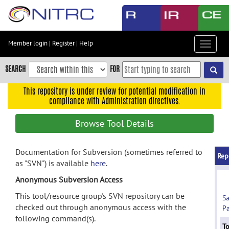
Skip
to
main
content
Member login
|
Register
|
Help
Toggle
Skip
navigat
to
SEARCH
FOR
main
navigation
This repository is under review for potential modification in
compliance with Administration directives.
Skip
to
Browse Tool Details
user
menu
Documentation for Subversion (sometimes referred to
Skip
Rep
as "SVN") is available
here
.
to
search
Anonymous Subversion Access
Accessibility
This tool/resource group's SVN repository can be
S
checked out through anonymous access with the
Pa
following command(s).
To