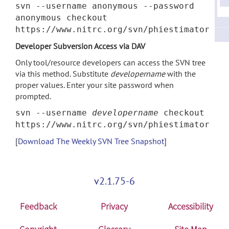
svn --username anonymous --password
anonymous checkout
https://www.nitrc.org/svn/phiestimator
Developer Subversion Access via DAV
Only tool/resource developers can access the SVN tree
via this method. Substitute
developername
with the
proper values. Enter your site password when
prompted.
svn --username
developername
checkout
https://www.nitrc.org/svn/phiestimator
[
Download The Weekly SVN Tree Snapshot
]
v2.1.75-6
Feedback
Privacy
Accessibility