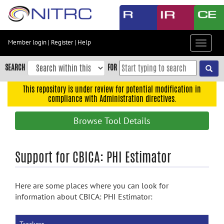
Skip
to
main
content
Member login
|
Register
|
Help
Toggle
Skip
navigat
to
SEARCH
FOR
main
navigation
This repository is under review for potential modification in
compliance with Administration directives.
Skip
to
Browse Tool Details
user
menu
Skip
Support for CBICA: PHI Estimator
to
search
Here are some places where you can look for
Accessibility
information about CBICA: PHI Estimator: