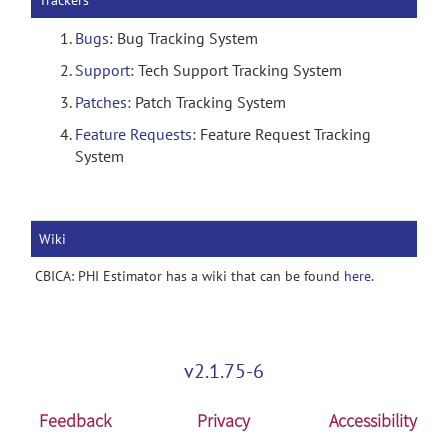
Trackers
Bugs
: Bug Tracking System
Support
: Tech Support Tracking System
Patches
: Patch Tracking System
Feature Requests
: Feature Request Tracking
System
Wiki
CBICA: PHI Estimator has a wiki that can be found
here
.
v2.1.75-6
Feedback
Privacy
Accessibility