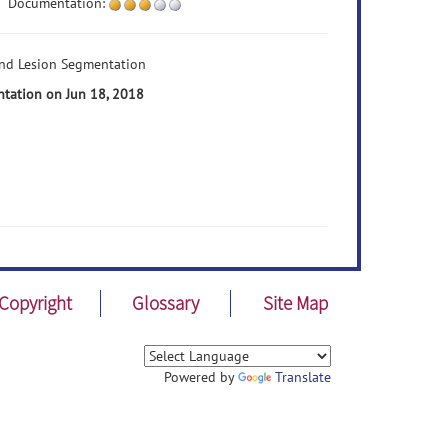
Documentation:
and Lesion Segmentation
ntation on Jun 18, 2018
Copyright
Glossary
Site Map
Powered by
Translate