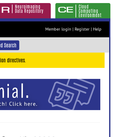
Neuroimaging
Cloud
Data Repository
Computing
Environment
Member login
|
Register
|
Help
d Search
ion directives.