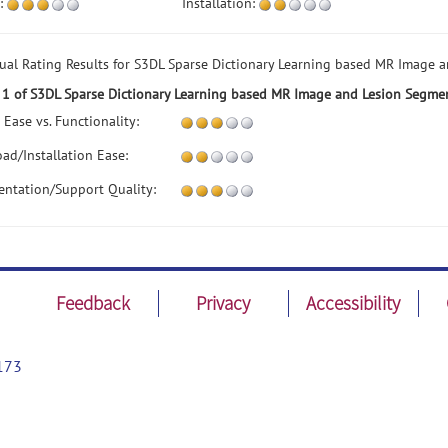
:
Installation:
dual Rating Results for S3DL Sparse Dictionary Learning based MR Image 
 1 of S3DL Sparse Dictionary Learning based MR Image and Lesion Segme
 Ease vs. Functionality:
ad/Installation Ease:
ntation/Support Quality:
Feedback
Privacy
Accessibility
173