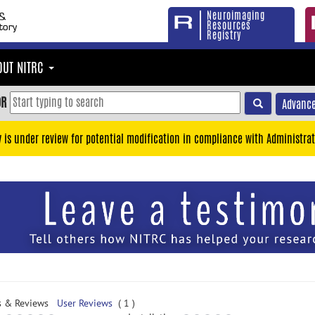
Neuroimaging
Resources
Registry
OUT NITRC
OR
Advance
y is under review for potential modification in compliance with Administrat
s & Reviews
User Reviews
( 1 )