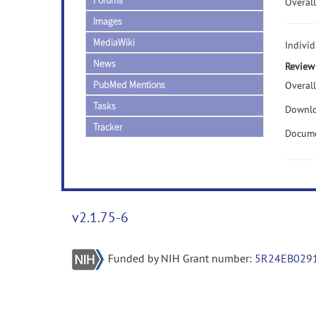
Forums
Overall
Images
MediaWiki
Indivi
News
Review
PubMed Mentions
Overall
Tasks
Downlo
Tracker
Docume
v2.1.75-6
Funded by NIH Grant number:
5R24EB029