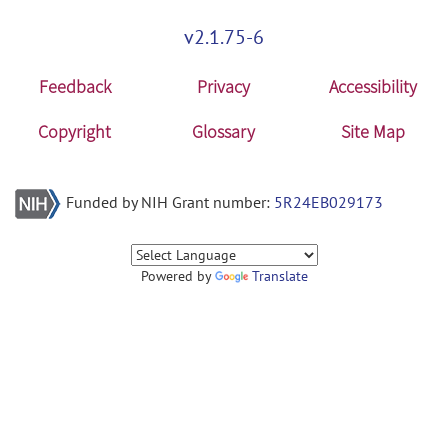
v2.1.75-6
Feedback
Privacy
Accessibility
Copyright
Glossary
Site Map
Funded by NIH Grant number:
5R24EB029173
Powered by
Translate