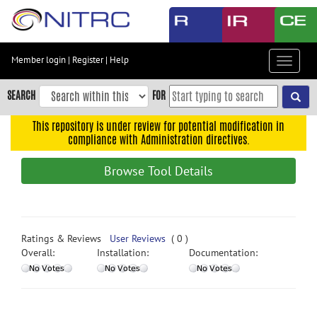
Skip
to
main
content
Member login
|
Register
|
Help
Toggle
Skip
navigat
to
SEARCH
FOR
main
navigation
This repository is under review for potential modification in
compliance with Administration directives.
Skip
to
Browse Tool Details
user
menu
Skip
to
Ratings & Reviews
User Reviews
( 0 )
search
Overall:
Installation:
Documentation:
Accessibility