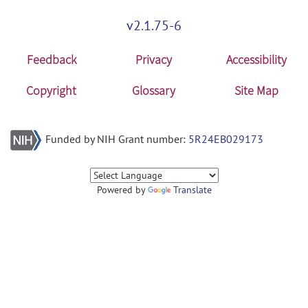
v2.1.75-6
Feedback
Privacy
Accessibility
Copyright
Glossary
Site Map
Funded by NIH Grant number:
5R24EB029173
Powered by
Translate