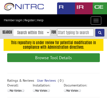
Skip
to
main
content
Member login
|
Register
|
Help
Toggle
Skip
navigat
to
SEARCH
FOR
main
navigation
This repository is under review for potential modification in
compliance with Administration directives.
Skip
to
Browse Tool Details
user
menu
Skip
to
Ratings & Reviews
User Reviews
( 0 )
search
Overall:
Installation:
Documentation:
Accessibility