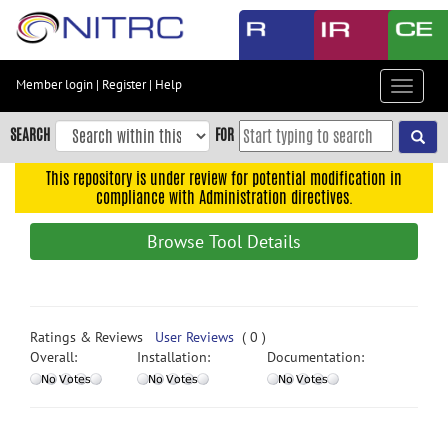
Skip
to
main
content
Member login
|
Register
|
Help
Toggle
Skip
navigat
to
SEARCH
FOR
main
navigation
This repository is under review for potential modification in
compliance with Administration directives.
Skip
to
Browse Tool Details
user
menu
Skip
to
Ratings & Reviews
User Reviews
( 0 )
search
Overall:
Installation:
Documentation:
Accessibility