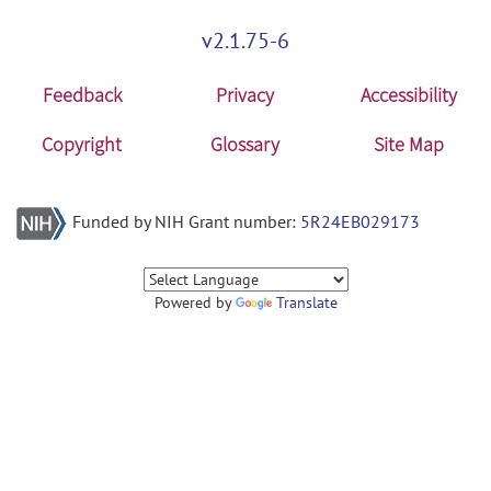
v2.1.75-6
Feedback
Privacy
Accessibility
Copyright
Glossary
Site Map
Funded by NIH Grant number:
5R24EB029173
Powered by
Translate