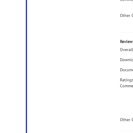
Other 
Review 
Overall
Downlo
Docume
Rating
Comme
Other 