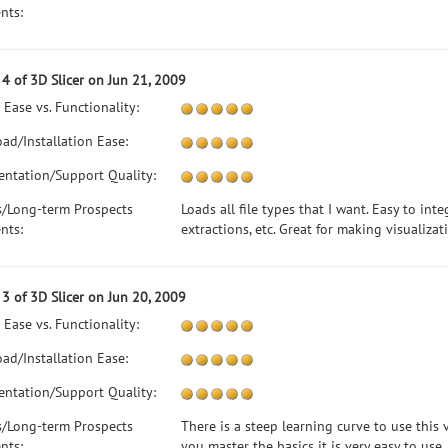
nts:
4 of 3D Slicer on Jun 21, 2009
 Ease vs. Functionality:
ad/Installation Ease:
ntation/Support Quality:
s/Long-term Prospects
Loads all file types that I want. Easy to inte
nts:
extractions, etc. Great for making visualizat
3 of 3D Slicer on Jun 20, 2009
 Ease vs. Functionality:
ad/Installation Ease:
ntation/Support Quality:
s/Long-term Prospects
There is a steep learning curve to use this
nts:
you master the basics it is very easy to use