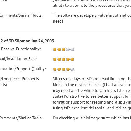
ability to automate the procedures that you
Comments/Similar Tools:
The software developers value input and co
need!
2 of 3D Slicer on Jan 24, 2009
 Ease vs. Functionality:
ad/Installation Ease:
ntation/Support Quality:
s/Long-term Prospects
Slicer's displays of 3D are beautiful...and th
nts:
kinks in the newest release (I had a few cr
may need a little while to catch up. I'd lov
suite) I'd also like to see better support fo
format or support for reading and displaying 
using fsl's excellent dti tools...and it'd be
Comments/Similar Tools:
I'm checking out bioimage suite which has bet