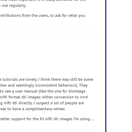
 use regularly.
ntributions from the users, so ask for what you
e tutorials are lovely. I think there may still be some
ashes and seemingly inconsistent behaviors). They
e to see a user manual (like the one for bioimage
r nifti format dti images: either conversion to nrrd
nifti dti directly. I suspect a lot of people are
 great to have a complimentary veiwer.
ter support for the fsl nifti dti images I'm using....