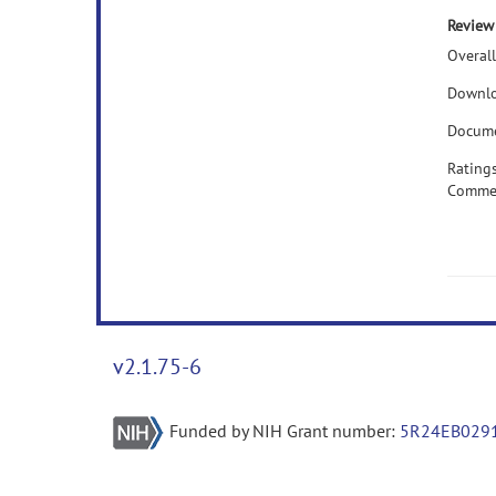
Review
Overall
Downlo
Docume
Rating
Comme
v2.1.75-6
Funded by NIH Grant number:
5R24EB029