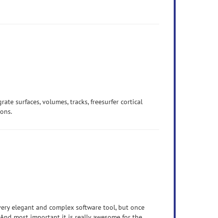
grate surfaces, volumes, tracks, freesurfer cortical
ions.
 very elegant and complex software tool, but once
. And most important it is really awesome for the