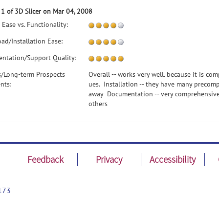
 1 of 3D Slicer on Mar 04, 2008
 Ease vs. Functionality:
ad/Installation Ease:
ntation/Support Quality:
s/Long-term Prospects
Overall -- works very well. because it is com
nts:
ues. Installation -- they have many precomp
away Documentation -- very comprehensive L
others
Feedback
Privacy
Accessibility
173