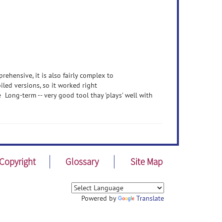
prehensive, it is also fairly complex to
iled versions, so it worked right
ong-term -- very good tool thay 'plays' well with
Copyright
Glossary
Site Map
Powered by
Translate