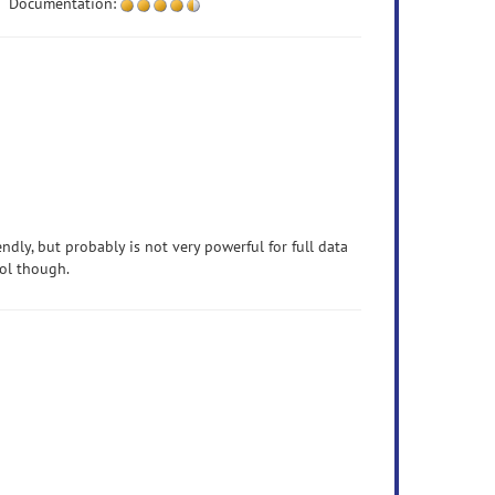
Documentation:
endly, but probably is not very powerful for full data
ool though.