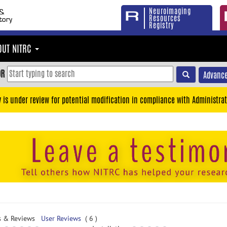
Neuroimaging
Resources
Registry
OUT NITRC
OR
Advance
y is under review for potential modification in compliance with Administrat
s & Reviews
User Reviews
( 6 )