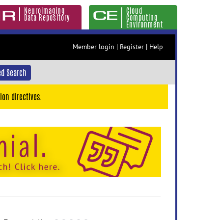
Neuroimaging
Cloud
Data Repository
Computing
Environment
Member login
|
Register
|
Help
d Search
ion directives.