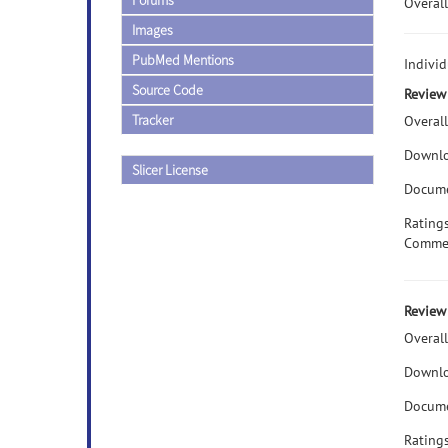
Forums
Overall
Images
PubMed Mentions
Individ
Source Code
Review 
Tracker
Overall
Downlo
Slicer License
Docume
Rating
Comme
Review 
Overall
Downlo
Docume
Rating