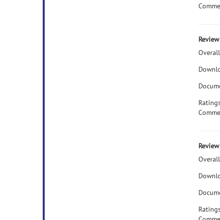
Comme
Review 
Overall
Downlo
Docume
Rating
Comme
Review 
Overall
Downlo
Docume
Rating
Comme