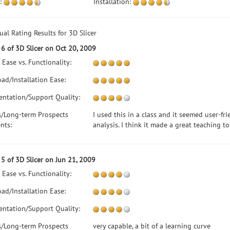
:
Installation:
ual Rating Results for 3D Slicer
6 of 3D Slicer on Oct 20, 2009
 Ease vs. Functionality:
ad/Installation Ease:
ntation/Support Quality:
s/Long-term Prospects
I used this in a class and it seemed user-fri
nts:
analysis. I think it made a great teaching t
5 of 3D Slicer on Jun 21, 2009
 Ease vs. Functionality:
ad/Installation Ease:
ntation/Support Quality:
s/Long-term Prospects
very capable, a bit of a learning curve