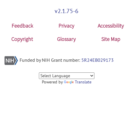
v2.1.75-6
Feedback
Privacy
Accessibility
Copyright
Glossary
Site Map
Funded by NIH Grant number:
5R24EB029173
Powered by
Translate