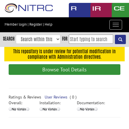
Skip
to
main
content
Member login
|
Register
|
Help
Toggle
Skip
navigat
to
SEARCH
FOR
main
navigation
This repository is under review for potential modification in
compliance with Administration directives.
Skip
to
Browse Tool Details
user
menu
Skip
to
Ratings & Reviews
User Reviews
( 0 )
search
Overall:
Installation:
Documentation:
Accessibility