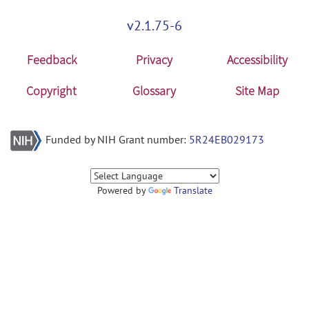
v2.1.75-6
Feedback
Privacy
Accessibility
Copyright
Glossary
Site Map
Funded by NIH Grant number:
5R24EB029173
Powered by
Translate