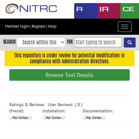
Skip
to
main
content
Member login
|
Register
|
Help
Toggle
Skip
navigat
to
SEARCH
FOR
main
navigation
This repository is under review for potential modification in
compliance with Administration directives.
Skip
to
Browse Tool Details
user
menu
Skip
to
Ratings & Reviews
User Reviews
( 0 )
search
Overall:
Installation:
Documentation:
Accessibility