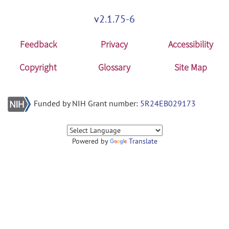
v2.1.75-6
Feedback
Privacy
Accessibility
Copyright
Glossary
Site Map
Funded by NIH Grant number:
5R24EB029173
Powered by
Translate