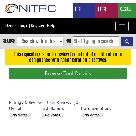
Skip
to
main
content
Member login
|
Register
|
Help
Toggle
Skip
navigat
to
SEARCH
FOR
main
navigation
This repository is under review for potential modification in
compliance with Administration directives.
Skip
to
Browse Tool Details
user
menu
Skip
to
Ratings & Reviews
User Reviews
( 0 )
search
Overall:
Installation:
Documentation:
Accessibility