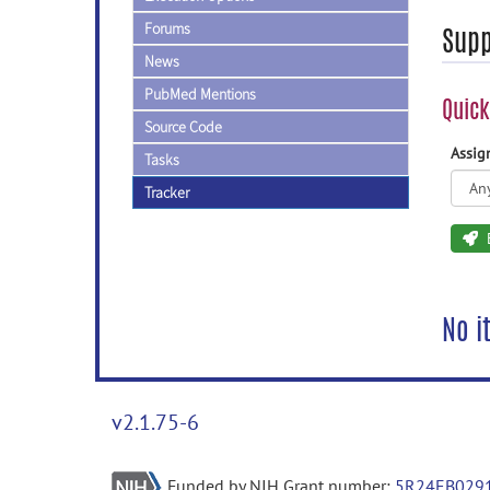
Forums
Supp
News
PubMed Mentions
Quick
Source Code
Assi
Tasks
Tracker
No i
v2.1.75-6
Funded by NIH Grant number:
5R24EB029