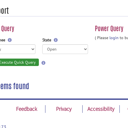
ort
 Query
Power Query
( Please
login
to bu
gnee
State
Execute Quick Query
tems found
Feedback
Privacy
Accessibility
173