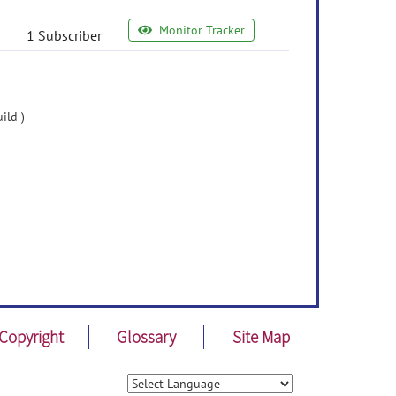
Monitor Tracker
1 Subscriber
ild )
Copyright
Glossary
Site Map