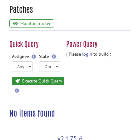
Patches
Monitor Tracker
Quick Query
Power Query
( Please
login
to build )
Assignee
State
Execute Quick Query
No items found
v2.1.75-6