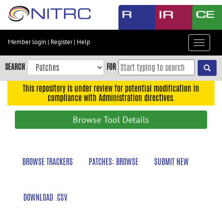
Skip
to
main
content
Member login
|
Register
|
Help
Toggle
Skip
navigat
to
SEARCH
FOR
main
navigation
This repository is under review for potential modification in
compliance with Administration directives.
Skip
to
Browse Tool Details
user
menu
Skip
BROWSE TRACKERS
PATCHES: BROWSE
SUBMIT NEW
to
search
Accessibility
DOWNLOAD .CSV